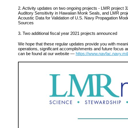
2. Activity updates on two ongoing projects - LMR project 
Auditory Sensitivity in Hawaiian Monk Seals, and LMR project
Acoustic Data for Validation of U.S. Navy Propagation Mod
Sources
3. Two additional fiscal year 2021 projects announced
We hope that these regular updates provide you with meanin
operations, significant accomplishments and future focus ar
can be found at our website —
https://www.navfac.navy.mil