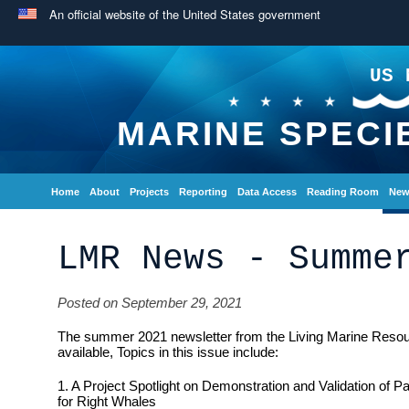
An official website of the United States government
US 
MARINE SPECI
Home
About
Projects
Reporting
Data Access
Reading Room
New
LMR News - Summe
Posted on September 29, 2021
The summer 2021 newsletter from the Living Marine Reso
available, Topics in this issue include:
1. A Project Spotlight on Demonstration and Validation of 
for Right Whales