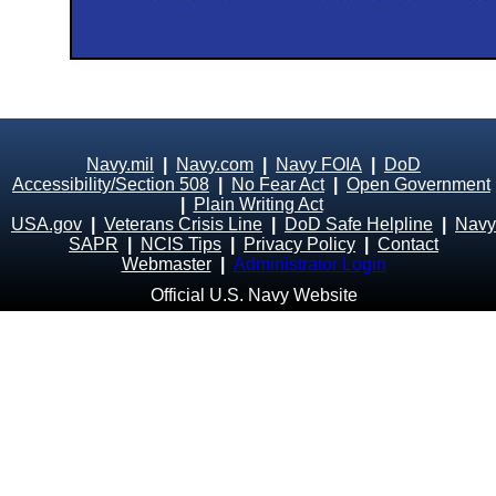
Navy.mil
|
Navy.com
|
Navy FOIA
|
DoD
Accessibility/Section 508
|
No Fear Act
|
Open Government
|
Plain Writing Act
USA.gov
|
Veterans Crisis Line
|
DoD Safe Helpline
|
Navy
SAPR
|
NCIS Tips
|
Privacy Policy
|
Contact
Webmaster
|
Administrator Login
Official U.S. Navy Website