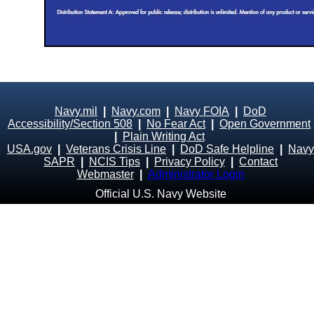
Navy.mil
|
Navy.com
|
Navy FOIA
|
DoD
Accessibility/Section 508
|
No Fear Act
|
Open Government
|
Plain Writing Act
USA.gov
|
Veterans Crisis Line
|
DoD Safe Helpline
|
Navy
SAPR
|
NCIS Tips
|
Privacy Policy
|
Contact
Webmaster
|
Administrator Login
Official U.S. Navy Website