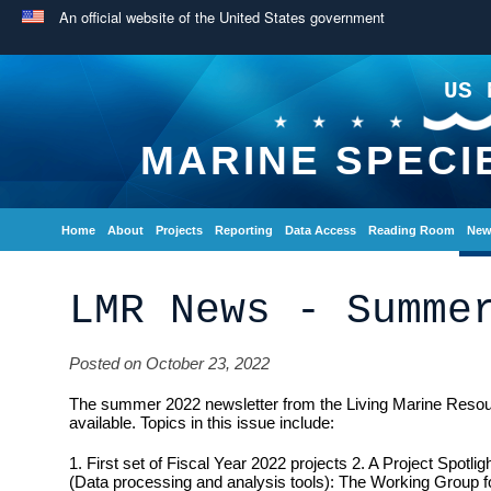
An official website of the United States government
US 
MARINE SPECI
Home
About
Projects
Reporting
Data Access
Reading Room
New
LMR News - Summe
Posted on October 23, 2022
The summer 2022 newsletter from the Living Marine Reso
available. Topics in this issue include:
1. First set of Fiscal Year 2022 projects 2. A Project Spotli
(Data processing and analysis tools): The Working Group 