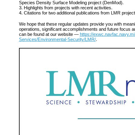
Species Density Surface Modeling project (DenMod).
3. Highlights from projects with recent activities.
4. Citations for two additional publications from LMR project
We hope that these regular updates provide you with meanin
operations, significant accomplishments and future focus ar
can be found at our website —
https://exwc.navfac.navy.mi
Services/Environmental-Security/LMR/
.