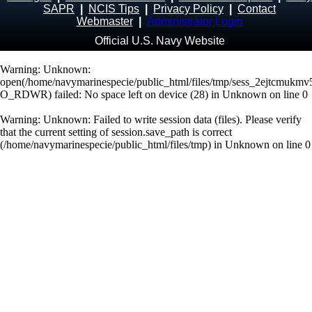
SAPR
|
NCIS Tips
|
Privacy Policy
|
Contact
Webmaster
|
Administrator Login
Official U.S. Navy Website
Warning
: Unknown:
open(/home/navymarinespecie/public_html/files/tmp/sess_2ejtcmukm
O_RDWR) failed: No space left on device (28) in
Unknown
on line
0
Warning
: Unknown: Failed to write session data (files). Please verify
that the current setting of session.save_path is correct
(/home/navymarinespecie/public_html/files/tmp) in
Unknown
on line
0