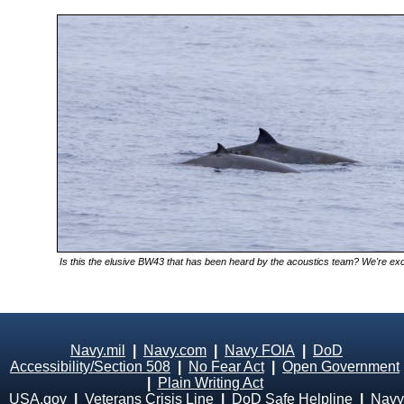
Is this the elusive BW43 that has been heard by the acoustics team? We're excit
Navy.mil
|
Navy.com
|
Navy FOIA
|
DoD
Accessibility/Section 508
|
No Fear Act
|
Open Government
|
Plain Writing Act
USA.gov
|
Veterans Crisis Line
|
DoD Safe Helpline
|
Navy