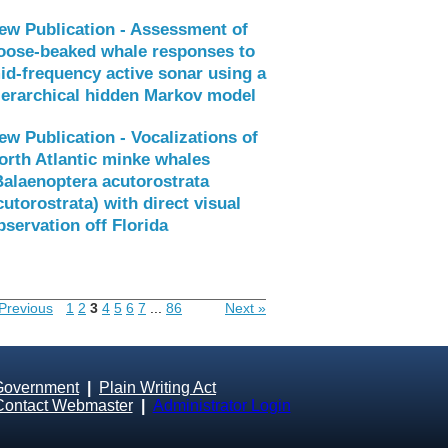
ew Publication - Assessment of
oose-beaked whale responses to
id-frequency active sonar using a
ierarchical hidden Markov model
ew Publication - Vocalizations of
orth Atlantic minke whales
Balaenoptera acutorostrata
cutorostrata) with direct visual
bservation off Florida
Previous
1
2
3
4
5
6
7
...
86
Next »
Government
|
Plain Writing Act
Contact Webmaster
|
Administrator Login