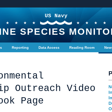
US Navy
INE SPECIES MONITO
ts
Reporting
Data Access
Reading Room
New
onmental
ip Outreach Video
N
I
ook Page
I
D
O