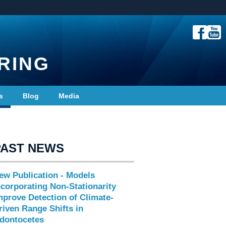
RING
s
Blog
Media
PAST NEWS
ew Publication - Models
ncorporating Non-Stationarity
mprove Detection of Climate-
riven Range Shifts in
dontocetes