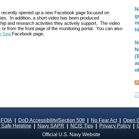
N
recently opened up a new Facebook page focused on
g
ies. In addition, a short video has been produced
m
hip and research activities they actively support. The video
e
or from the front page of the monitoring portal. You can also
h
he Sea
Facebook page.
N
N
(
a
o
« 
 FOIA
|
DoD Accessibility/Section 508
|
No Fear Act
|
Open 
Safe Helpline
|
Navy SAPR
|
NCIS Tips
|
Privacy Policy
|
Official U.S. Navy Website