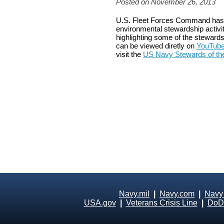
Posted on November 26, 2013
U.S. Fleet Forces Command has 
environmental stewardship activit
highlighting some of the stewards
can be viewed diretly on
YouTub
visit the
US Navy Stewards of t
Navy.mil
|
Navy.com
|
Navy
USA.gov
|
Veterans Crisis Line
|
DoD 