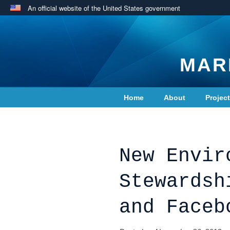
An official website of the United States government
MAR
Home
About
Projec
Contact Us
New Envir
Stewardsh
and Faceb