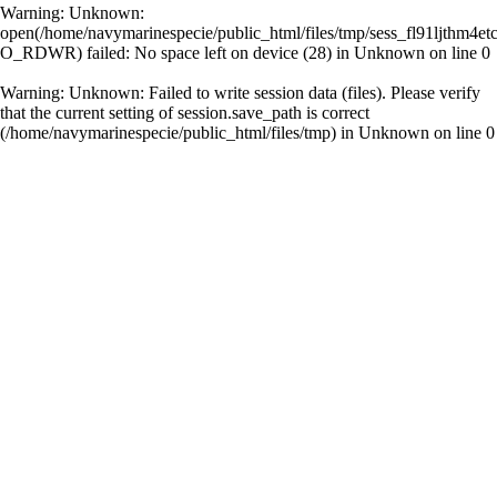
Warning
: Unknown:
open(/home/navymarinespecie/public_html/files/tmp/sess_fl91ljthm4et
O_RDWR) failed: No space left on device (28) in
Unknown
on line
0
Warning
: Unknown: Failed to write session data (files). Please verify
that the current setting of session.save_path is correct
(/home/navymarinespecie/public_html/files/tmp) in
Unknown
on line
0