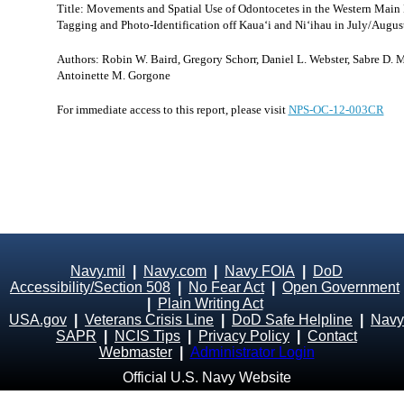
Title: Movements and Spatial Use of Odontocetes in the Western Main H
Tagging and Photo-Identification off Kaua‘i and Ni‘ihau in July/Augus
Authors: Robin W. Baird, Gregory Schorr, Daniel L. Webster, Sabre D. M
Antoinette M. Gorgone
For immediate access to this report, please visit
NPS-OC-12-003CR
Navy.mil
|
Navy.com
|
Navy FOIA
|
DoD
Accessibility/Section 508
|
No Fear Act
|
Open Government
|
Plain Writing Act
USA.gov
|
Veterans Crisis Line
|
DoD Safe Helpline
|
Navy
SAPR
|
NCIS Tips
|
Privacy Policy
|
Contact
Webmaster
|
Administrator Login
Official U.S. Navy Website