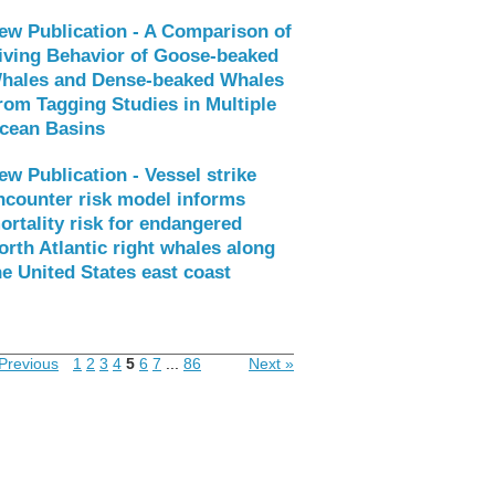
ew Publication - A Comparison of
iving Behavior of Goose-beaked
hales and Dense-beaked Whales
rom Tagging Studies in Multiple
cean Basins
ew Publication - Vessel strike
ncounter risk model informs
ortality risk for endangered
orth Atlantic right whales along
he United States east coast
Previous
1
2
3
4
5
6
7
...
86
Next »