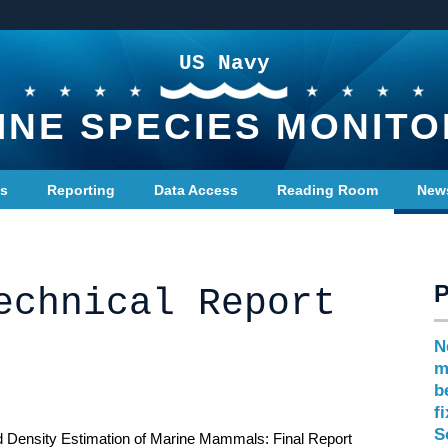
US Navy
INE SPECIES MONITO
ts
Reporting
Data Access
Reading Room
New
echnical Report
N
m
b
f
S
and Density Estimation of Marine Mammals: Final Report