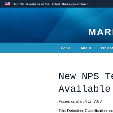
An official website of the United States government
MAR
Home
About
Projec
Contact Us
New NPS T
Available
Posted on March 11, 2013
Title: Detection, Classification 