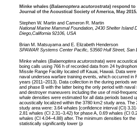
Minke whales (
Balaenoptera acutorostrata
) respond to 
Journal of the Acoustical Society of America, May 2015. 
Stephen W. Martin and Cameron R. Martin
National Marine Mammal Foundation, 2430 Shelter Island D
Diego,California 92106, USA
Brian M. Matsuyama and E. Elizabeth Henderson
SPAWAR Systems Center Pacific, 53560 Hull Street, San D
Minke whales (
Balaenoptera acutorostrata
) were acoustical
boing calls using 766 h of recorded data from 24 hydrophon
Missile Range Facility located off Kauai, Hawaii. Data were 
naval undersea warfare training events, which occurred in 
years (2011–2013). Data collection in the during periods we
and phase B with the latter being the only period with naval su
and destroyer maneuvers including the use of mid-frequen
whale densities were estimated for all data periods based
acoustically localized within the 3780 km2 study area. The
study area were: 3.64 whales [confidence interval (CI) 3.31–4
2.81 whales (CI 2.31–3.42) for phase A, 0.69 whales (CI 0.
whales (CI 4.04–4.88) after. The minimum densities for the
statistically significantly lower (p