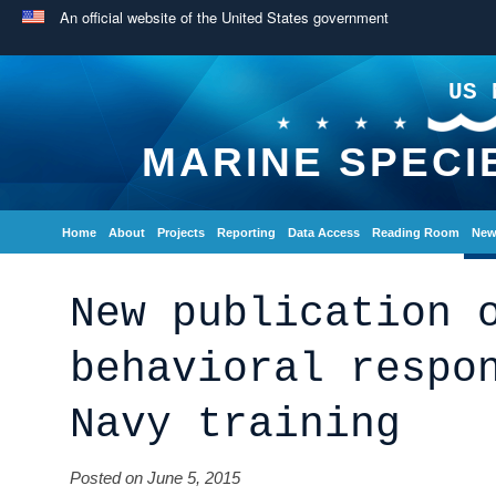
An official website of the United States government
US 
MARINE SPECI
Home
About
Projects
Reporting
Data Access
Reading Room
New
New publication 
behavioral respo
Navy training
Posted on June 5, 2015