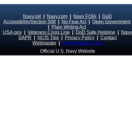
Navy.mil
|
Navy.com
|
Navy FOIA
|
DoD
Accessibility/Section 508
|
No Fear Act
|
Open Government
|
Plain Writing Act
USA.gov
|
Veterans Crisis Line
|
DoD Safe Helpline
|
Navy
SAPR
|
NCIS Tips
|
Privacy Policy
|
Contact
Webmaster
|
Administrator Login
Official U.S. Navy Website