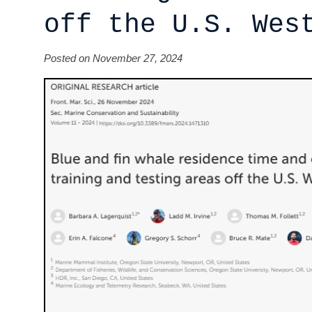
off the U.S. Wes
Posted on November 27, 2024