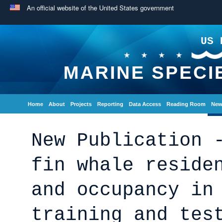
An official website of the United States government
US 
MARINE SPECI
Home
About
Projects
Reporting
Data Access
Reading Room
New
New Publication 
fin whale reside
and occupancy in
training and tes