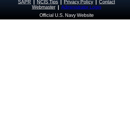
SAPR
|
NCIS Tips
|
Privacy Policy
|
Contact
Webmaster
|
Administrator Login
Official U.S. Navy Website