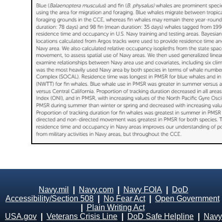
Navy.mil
|
Navy.com
|
Navy FOIA
|
DoD
Accessibility/Section 508
|
No Fear Act
|
Open Government
|
Plain Writing Act
USA.gov
|
Veterans Crisis Line
|
DoD Safe Helpline
|
Navy