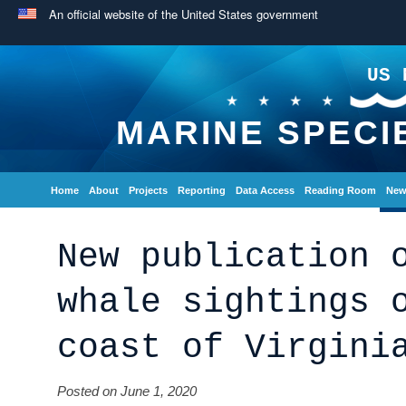
An official website of the United States government
US 
MARINE SPECI
Home
About
Projects
Reporting
Data Access
Reading Room
New
New publication 
whale sightings 
coast of Virgini
Posted on June 1, 2020