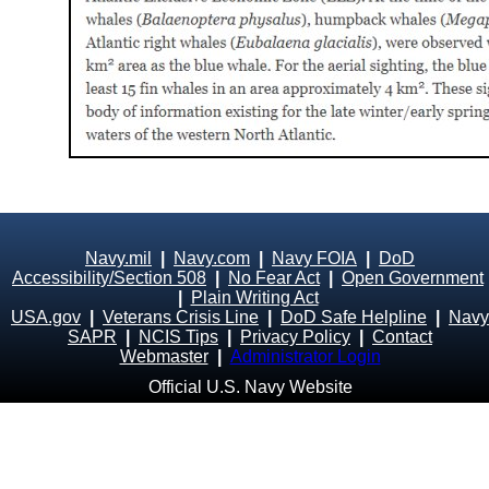
Navy.mil
|
Navy.com
|
Navy FOIA
|
DoD
Accessibility/Section 508
|
No Fear Act
|
Open Government
|
Plain Writing Act
USA.gov
|
Veterans Crisis Line
|
DoD Safe Helpline
|
Navy
SAPR
|
NCIS Tips
|
Privacy Policy
|
Contact
Webmaster
|
Administrator Login
Official U.S. Navy Website