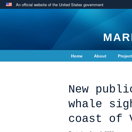
An official website of the United States government
MAR
Home
About
Projec
Contact Us
New publi
whale sig
coast of 