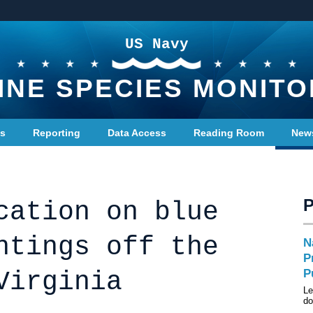
US Navy
INE SPECIES MONITO
ts
Reporting
Data Access
Reading Room
New
cation on blue
htings off the
N
P
Virginia
P
Le
do