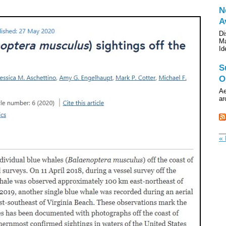
N
A
Di
Ma
Id
S
O
Ae
ar
« 