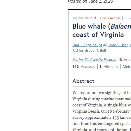
Posted on June 1, 2020