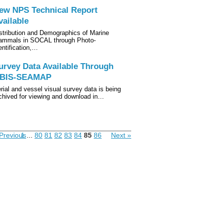
ew NPS Technical Report
vailable
stribution and Demographics of Marine
mmals in SOCAL through Photo-
entification,…
urvey Data Available Through
BIS-SEAMAP
rial and vessel visual survey data is being
chived for viewing and download in…
Previous
1
...
80
81
82
83
84
85
86
Next »