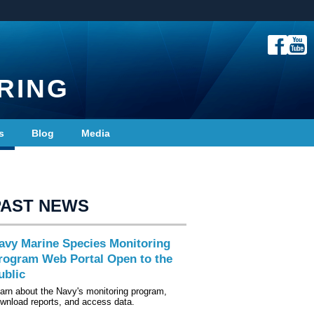
RING
s
Blog
Media
PAST NEWS
avy Marine Species Monitoring
rogram Web Portal Open to the
ublic
arn about the Navy's monitoring program,
wnload reports, and access data.