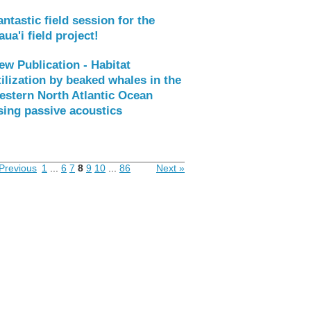
antastic field session for the
aua'i field project!
ew Publication - Habitat
tilization by beaked whales in the
estern North Atlantic Ocean
sing passive acoustics
Previous
1
...
6
7
8
9
10
...
86
Next »