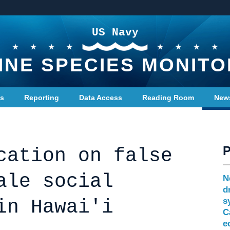
US Navy
INE SPECIES MONITO
ts
Reporting
Data Access
Reading Room
New
cation on false
ale social
N
d
in Hawai'i
s
C
e