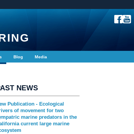
RING
s
Blog
Media
PAST NEWS
ew Publication - Ecological
rivers of movement for two
ympatric marine predators in the
alifornia current large marine
cosystem