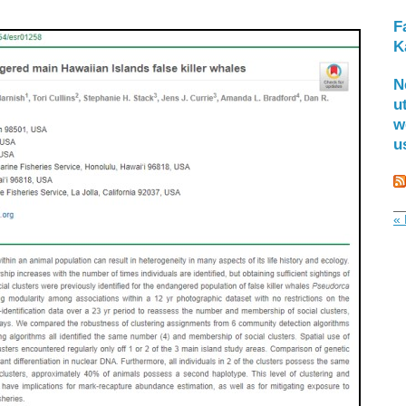
F
K
N
u
w
u
« 