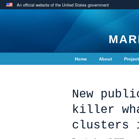
An official website of the United States government
MAR
Home
About
Projec
Contact Us
New publi
killer wh
clusters 