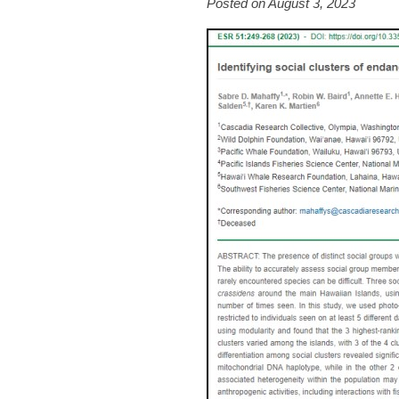
Posted on August 3, 2023