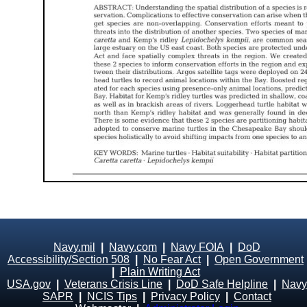
Navy.mil
|
Navy.com
|
Navy FOIA
|
DoD
Accessibility/Section 508
|
No Fear Act
|
Open Government
|
Plain Writing Act
USA.gov
|
Veterans Crisis Line
|
DoD Safe Helpline
|
Navy
SAPR
|
NCIS Tips
|
Privacy Policy
|
Contact