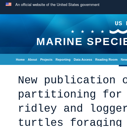
An official website of the United States government
US 
MARINE SPECI
Home
About
Projects
Reporting
Data Access
Reading Room
New
New publication 
partitioning for
ridley and logge
turtles foraging