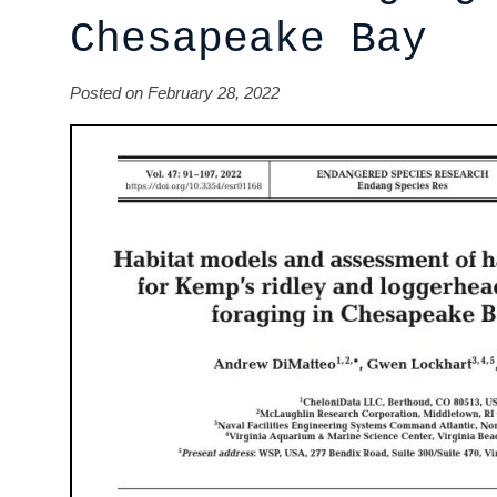
Chesapeake Bay
Posted on February 28, 2022