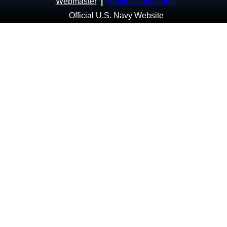
Webmaster
|
Administrator Login
Official U.S. Navy Website