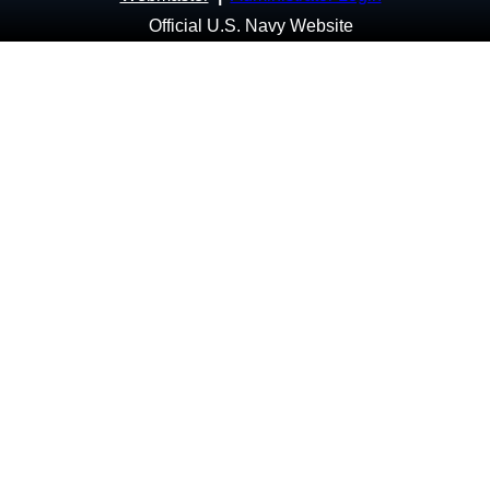
Official U.S. Navy Website