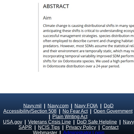
Navy.mil
|
Navy.com
|
Navy FOIA
|
DoD
Accessibility/Section 508
|
No Fear Act
|
Open Government
|
Plain Writing Act
USA.gov
|
Veterans Crisis Line
|
DoD Safe Helpline
|
Navy
SAPR
|
NCIS Tips
|
Privacy Policy
|
Contact
Webmaster
|
Administrator Login