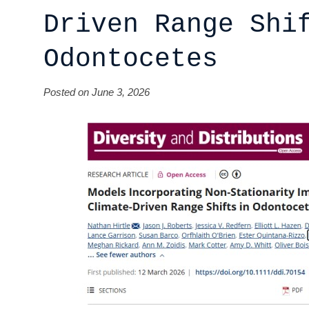
Driven Range Shi
Odontocetes
Posted on June 3, 2026