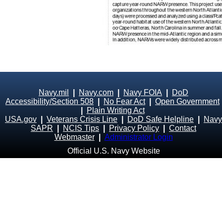
Navy.mil
|
Navy.com
|
Navy FOIA
|
DoD
Accessibility/Section 508
|
No Fear Act
|
Open Government
|
Plain Writing Act
USA.gov
|
Veterans Crisis Line
|
DoD Safe Helpline
|
Navy
SAPR
|
NCIS Tips
|
Privacy Policy
|
Contact
Webmaster
|
Administrator Login
Official U.S. Navy Website