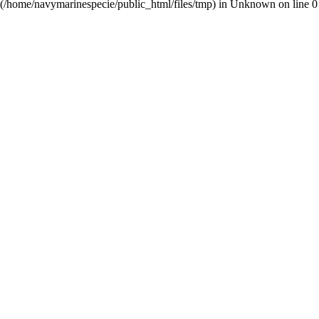
(/home/navymarinespecie/public_html/files/tmp) in
Unknown
on line
0