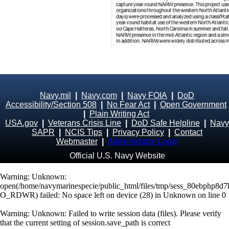
Navy.mil
|
Navy.com
|
Navy FOIA
|
DoD
Accessibility/Section 508
|
No Fear Act
|
Open Government
|
Plain Writing Act
USA.gov
|
Veterans Crisis Line
|
DoD Safe Helpline
|
Navy
SAPR
|
NCIS Tips
|
Privacy Policy
|
Contact
Webmaster
|
Administrator Login
Official U.S. Navy Website
Warning
: Unknown:
open(/home/navymarinespecie/public_html/files/tmp/sess_80ebphp8d
O_RDWR) failed: No space left on device (28) in
Unknown
on line
0
Warning
: Unknown: Failed to write session data (files). Please verify
that the current setting of session.save_path is correct