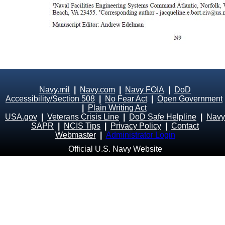
Navy.mil
|
Navy.com
|
Navy FOIA
|
DoD
Accessibility/Section 508
|
No Fear Act
|
Open Government
|
Plain Writing Act
USA.gov
|
Veterans Crisis Line
|
DoD Safe Helpline
|
Navy
SAPR
|
NCIS Tips
|
Privacy Policy
|
Contact
Webmaster
|
Administrator Login
Official U.S. Navy Website