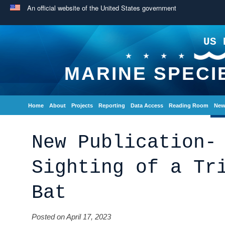
An official website of the United States government
US 
MARINE SPECI
Home
About
Projects
Reporting
Data Access
Reading Room
New
New Publication-
Sighting of a Tr
Bat
Posted on April 17, 2023