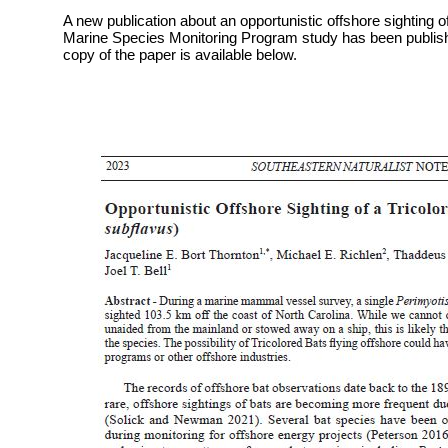
A new publication about an opportunistic offshore sighting o
Marine Species Monitoring Program study has been publishe
copy of the paper is available below.