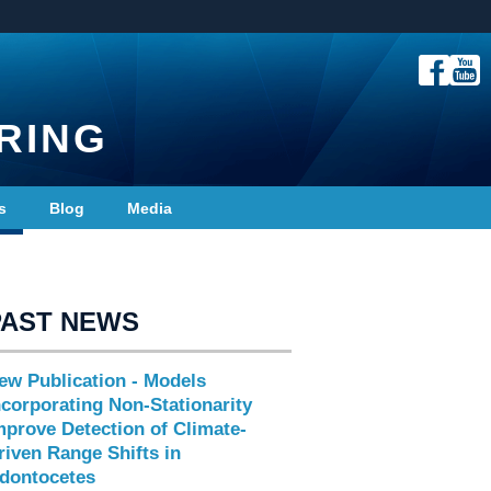
RING
s
Blog
Media
PAST NEWS
ew Publication - Models
ncorporating Non-Stationarity
mprove Detection of Climate-
riven Range Shifts in
dontocetes