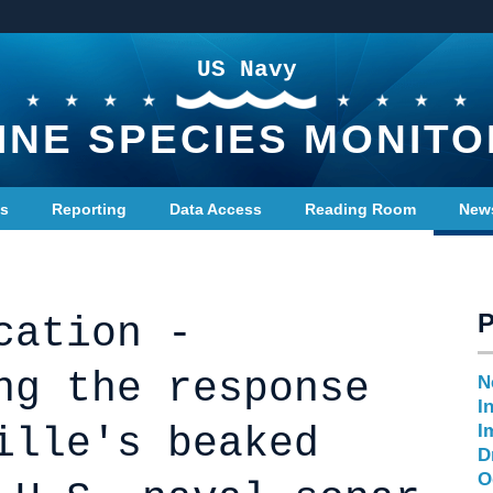
US Navy
INE SPECIES MONITO
ts
Reporting
Data Access
Reading Room
New
cation -
ng the response
N
I
ille's beaked
I
D
O