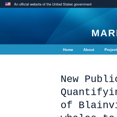
An official website of the United States government
MAR
Home
About
Projec
Contact Us
New Publi
Quantifyi
of Blainv