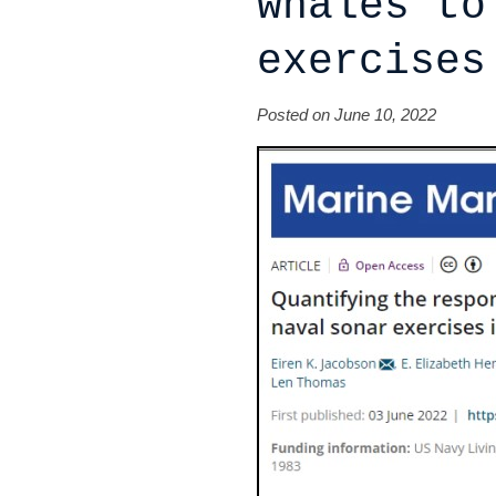
whales to
exercises
Posted on June 10, 2022