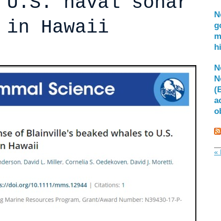
 U.S. naval sonar
N
 in Hawaii
g
m
h
N
N
(
a
o
« 