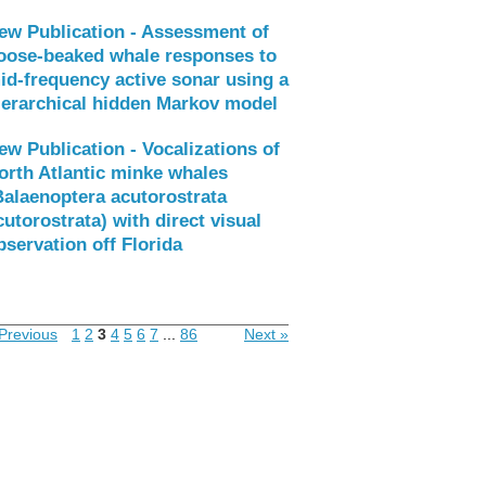
ew Publication - Assessment of
oose-beaked whale responses to
id-frequency active sonar using a
ierarchical hidden Markov model
ew Publication - Vocalizations of
orth Atlantic minke whales
Balaenoptera acutorostrata
cutorostrata) with direct visual
bservation off Florida
Previous
1
2
3
4
5
6
7
...
86
Next »