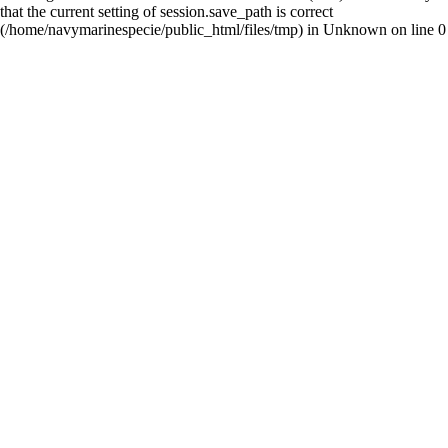
that the current setting of session.save_path is correct
(/home/navymarinespecie/public_html/files/tmp) in
Unknown
on line
0