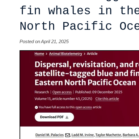
fin whales in th
North Pacific Oc
Posted on April 21, 2025