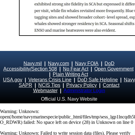
Navy.mil
|
Navy.com
|
Navy FOIA
|
DoD
Accessibility/Section 508
|
No Fear Act
|
Open Government
|
Plain Writing Act
USA.gov
|
Veterans Crisis Line
|
DoD Safe Helpline
|
Navy
SAPR
|
NCIS Tips
|
Privacy Policy
|
Contact
Webmaster
|
Administrator Login
Official U.S. Navy Website
Warning
: Unknown:
open(/home/navymarinespecie/public_html/files/tmp/sess_lgp1lncqdh
O_RDWR) failed: No space left on device (28) in
Unknown
on line
0
Warning
: Unknown: Failed to write session data (files). Please verify