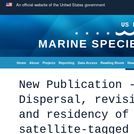
An official website of the United States government
US 
MARINE SPECI
Home
About
Projects
Reporting
Data Access
Reading Room
New
New Publication 
Dispersal, revis
and residency of
satellite-tagged