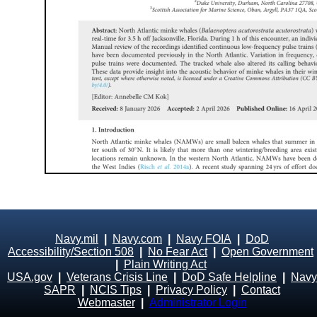
Navy.mil
|
Navy.com
|
Navy FOIA
|
DoD
Accessibility/Section 508
|
No Fear Act
|
Open Government
|
Plain Writing Act
USA.gov
|
Veterans Crisis Line
|
DoD Safe Helpline
|
Navy
SAPR
|
NCIS Tips
|
Privacy Policy
|
Contact
Webmaster
|
Administrator Login