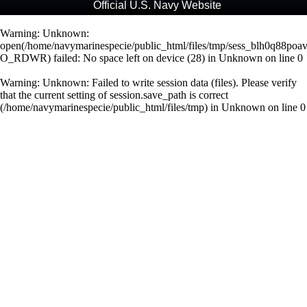
Official U.S. Navy Website
Warning
: Unknown:
open(/home/navymarinespecie/public_html/files/tmp/sess_blh0q88poa
O_RDWR) failed: No space left on device (28) in
Unknown
on line
0
Warning
: Unknown: Failed to write session data (files). Please verify
that the current setting of session.save_path is correct
(/home/navymarinespecie/public_html/files/tmp) in
Unknown
on line
0