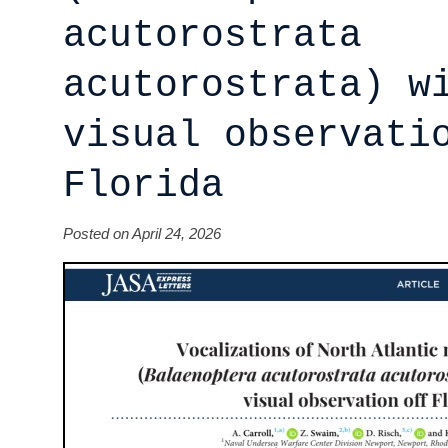
acutorostrata
acutorostrata) w
visual observati
Florida
Posted on April 24, 2026