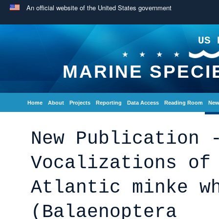
An official website of the United States government
US 
MARINE SPECI
Home
About
Projects
Reporting
Data Access
Reading Room
New
New Publication 
Vocalizations of
Atlantic minke w
(Balaenoptera