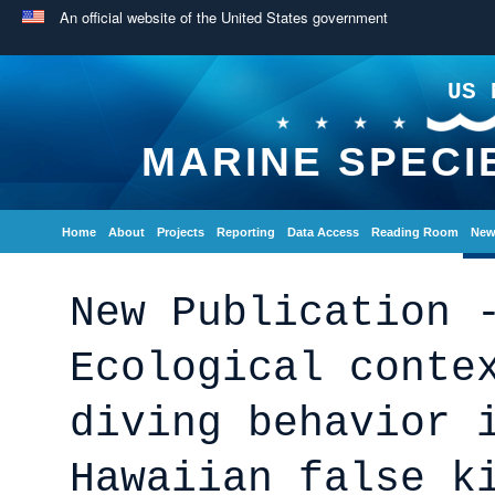
An official website of the United States government
US 
MARINE SPECI
Home
About
Projects
Reporting
Data Access
Reading Room
New
New Publication 
Ecological conte
diving behavior 
Hawaiian false k