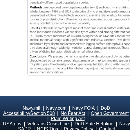
Navy.mil
|
Navy.com
|
Navy FOIA
|
DoD
Accessibility/Section 508
|
No Fear Act
|
Open Government
|
Plain Writing Act
USA.gov
|
Veterans Crisis Line
|
DoD Safe Helpline
|
Navy
SAPR
|
NCIS Tips
|
Privacy Policy
|
Contact