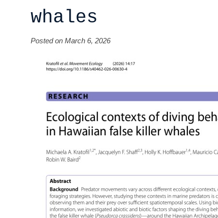
whales
Posted on March 6, 2026