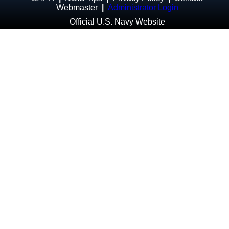
Webmaster
|
Administrator Login
Official U.S. Navy Website