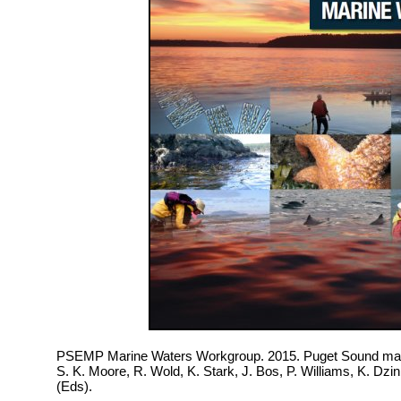
PSEMP Marine Waters Workgroup. 2015. Puget Sound mari
S. K. Moore, R. Wold, K. Stark, J. Bos, P. Williams, K. Dz
(Eds).