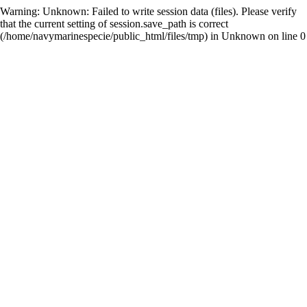
Warning
: Unknown: Failed to write session data (files). Please verify
that the current setting of session.save_path is correct
(/home/navymarinespecie/public_html/files/tmp) in
Unknown
on line
0