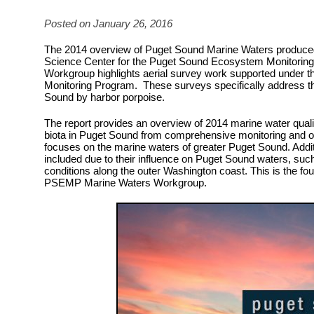
Posted on January 26, 2016
The 2014 overview of Puget Sound Marine Waters produce
Science Center for the Puget Sound Ecosystem Monitorin
Workgroup highlights aerial survey work supported under 
Monitoring Program. These surveys specifically address the
Sound by harbor porpoise.
The report provides an overview of 2014 marine water quali
biota in Puget Sound from comprehensive monitoring and o
focuses on the marine waters of greater Puget Sound. Addit
included due to their influence on Puget Sound waters, suc
conditions along the outer Washington coast. This is the fou
PSEMP Marine Waters Workgroup.