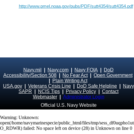
http://www.pmel.noaa.gov/pubs/PDF/sutt4354/sutt4354.pdf
Navy.mil
|
Navy.com
|
Navy FOIA
|
DoD
Accessibility/Section 508
|
No Fear Act
|
Open Government
|
Plain Writing Act
USA.gov
|
Veterans Crisis Line
|
DoD Safe Helpline
|
Navy
SAPR
|
NCIS Tips
|
Privacy Policy
|
Contact
Webmaster
|
Administrator Login
Official U.S. Navy Website
Warning
: Unknown:
open(/home/navymarinespecie/public_html/files/tmp/sess_df0uqpho1ut
O_RDWR) failed: No space left on device (28) in
Unknown
on line
0