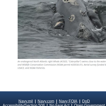
Navy.mil
|
Navy.com
|
Navy FOIA
|
DoD
Accessibility/Section 508
|
No Fear Act
|
Open Government