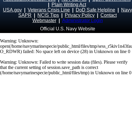
|
Plain Writing Act
USA.gov
|
Veterans Crisis Line
|
DoD Safe Helpline
|
Navy
SAPR
|
NCIS Tips
|
Privacy Policy
|
Contact
Webmaster
|
Administrator Login
Official U.S. Navy Website
Warning
: Unknown:
open(/home/navymarinespecie/public_html/files/tmp/sess_r5kiv1n43
O_RDWR) failed: No space left on device (28) in
Unknown
on line
0
Warning
: Unknown: Failed to write session data (files). Please verify
that the current setting of session.save_path is correct
(/home/navymarinespecie/public_html/files/tmp) in
Unknown
on line
0