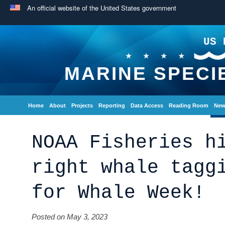
An official website of the United States government
US 
MARINE SPECI
Home
About
Projects
Reporting
Data Access
Reading Room
New
NOAA Fisheries h
right whale tagg
for Whale Week!
Posted on May 3, 2023