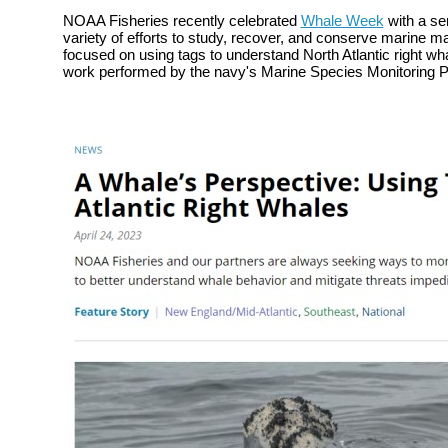
NOAA Fisheries recently celebrated
Whale Week
with a ser
variety of efforts to
study, recover, and conserve marine m
focused on using tags to understand North Atlantic right w
work performed by the navy's Marine Species Monitoring 