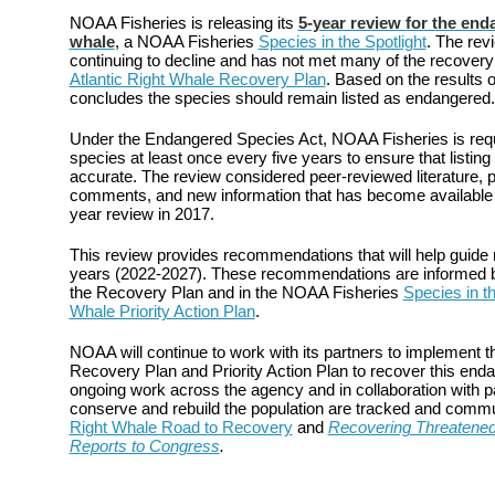
NOAA Fisheries is releasing its
5-year review for the end
whale
, a NOAA Fisheries
Species in the Spotlight
. The revi
continuing to decline and has not met many of the recovery c
Atlantic Right Whale Recovery Plan
. Based on the results 
concludes the species should remain listed as endangered.
Under the Endangered Species Act, NOAA Fisheries is requi
species at least once every five years to ensure that listing
accurate. The review considered peer-reviewed literature, p
comments, and new information that has become available si
year review in 2017.
This review provides recommendations that will help guide r
years (2022-2027). These recommendations are informed by 
the Recovery Plan and in the NOAA Fisheries
Species in th
Whale Priority Action Plan
.
NOAA will continue to work with its partners to implement the
Recovery Plan and Priority Action Plan to recover this end
ongoing work across the agency and in collaboration with p
conserve and rebuild the population are tracked and comm
Right Whale Road to Recovery
and
Recovering Threatene
Reports to Congress
.