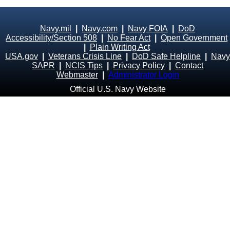
Navy.mil
|
Navy.com
|
Navy FOIA
|
DoD
Accessibility/Section 508
|
No Fear Act
|
Open Government
|
Plain Writing Act
USA.gov
|
Veterans Crisis Line
|
DoD Safe Helpline
|
Navy
SAPR
|
NCIS Tips
|
Privacy Policy
|
Contact
Webmaster
|
Administrator Login
Official U.S. Navy Website