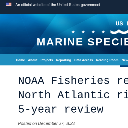
An official website of the United States government
US 
MARINE SPECI
Home
About
Projects
Reporting
Data Access
Reading Room
New
NOAA Fisheries r
North Atlantic r
5-year review
Posted on December 27, 2022