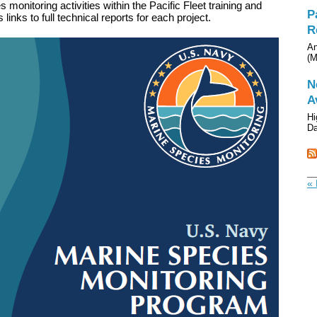
monitoring activities within the Pacific Fleet training and
P
links to full technical reports for each project.
R
An
(M
N
A
Hi
Da
« 