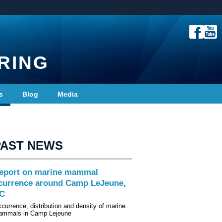
RING
s
Blog
Media
PAST NEWS
eport on marine mammal
currence around Camp LeJeune,
C
currence, distribution and density of marine
mmals in Camp Lejeune