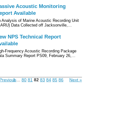
assive Acoustic Monitoring
eport Available
 Analysis of Marine Acoustic Recording Unit
ARU) Data Collected off Jacksonville,…
ew NPS Technical Report
vailable
gh-Frequency Acoustic Recording Package
ta Summary Report PS09, February 26,…
Previous
1
...
80
81
82
83
84
85
86
Next »