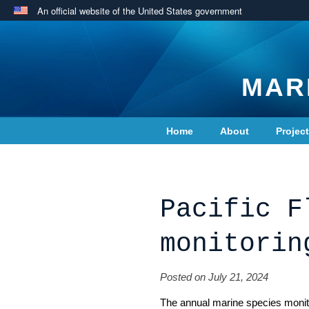
An official website of the United States government
MAR
Home
About
Projec
Contact Us
Pacific F
monitorin
Posted on July 21, 2024
The annual marine species monito