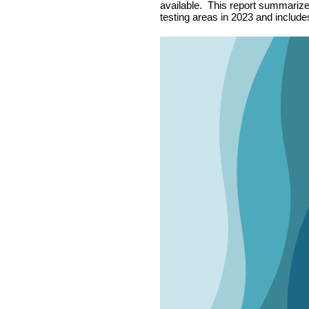
available. This report summarizes 
testing areas in 2023 and includes 