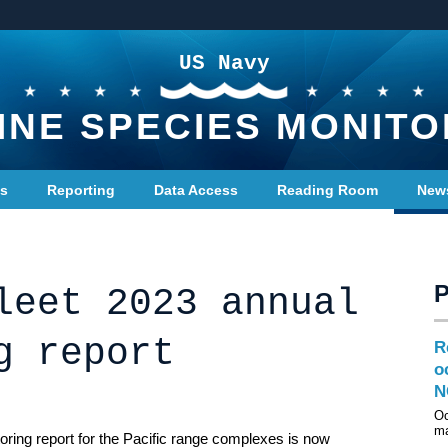
US Navy
INE SPECIES MONITO
ts
Reporting
Data Access
Reading Room
New
leet 2023 annual
g report
R
o
N
Oc
ma
ring report for the Pacific range complexes is now