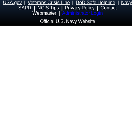
USA.gov
|
Veterans Crisis Line
|
DoD Safe Helpline
|
Navy
SAPR
|
NCIS Tips
|
Privacy Policy
|
Contact
Webmaster
|
Administrator Login
Official U.S. Navy Website