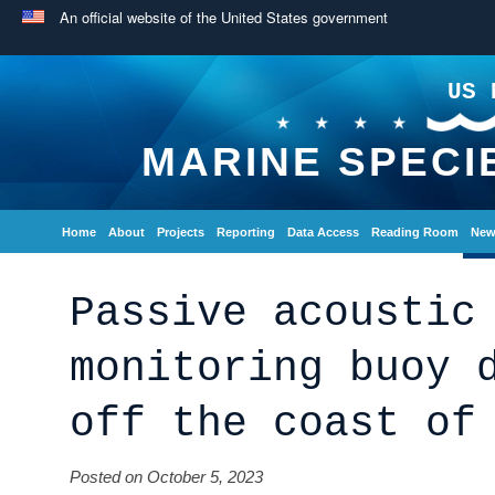
An official website of the United States government
US 
MARINE SPECI
Home
About
Projects
Reporting
Data Access
Reading Room
New
Passive acoustic
monitoring buoy 
off the coast of
Posted on October 5, 2023