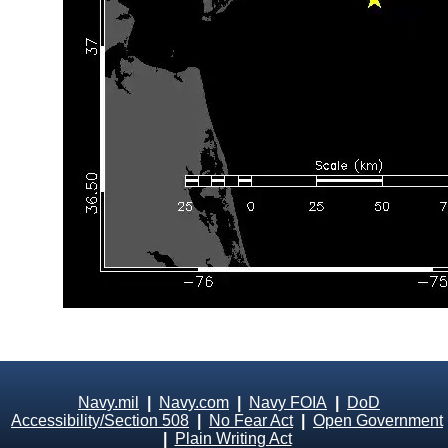
Navy.mil
|
Navy.com
|
Navy FOIA
|
DoD
Accessibility/Section 508
|
No Fear Act
|
Open Government
|
Plain Writing Act