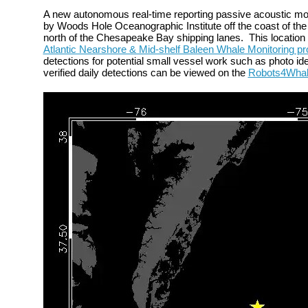
A new autonomous
real-time reporting passive acoustic m
by Woods Hole Oceanographic Institute off the
coast of the
north of the Chesapeake Bay shipping lanes.
This locatio
Atlantic Nearshore & Mid-shelf Baleen Whale Monitoring pr
detections for potential small vessel work such as photo iden
verified daily detections can be viewed on the
Robots4Wha