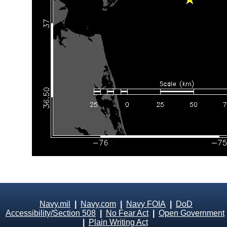
Navy.mil
|
Navy.com
|
Navy FOIA
|
DoD
Accessibility/Section 508
|
No Fear Act
|
Open Government
|
Plain Writing Act