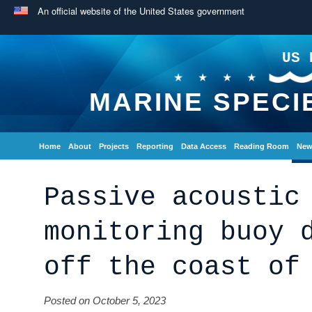
An official website of the United States government
US 
MARINE SPECI
Home
About
Projects
Reporting
Data Access
Reading Room
New
Passive acoustic
monitoring buoy 
off the coast of
Posted on October 5, 2023