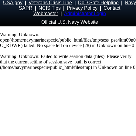
USA.gov
|
Veterans Crisis Line
|
DoD Safe Helpline
|
Navy
SAPR
|
NCIS Tips
|
Privacy Policy
|
Contact
Webmaster
|
Administrator Login
Official U.S. Navy Website
Warning
: Unknown:
open(/home/navymarinespecie/public_html/files/tmp/sess_psa4km09n
O_RDWR) failed: No space left on device (28) in
Unknown
on line
0
Warning
: Unknown: Failed to write session data (files). Please verify
that the current setting of session.save_path is correct
(/home/navymarinespecie/public_html/files/tmp) in
Unknown
on line
0