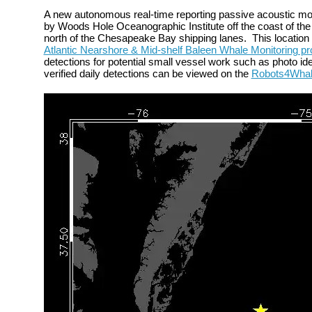
A new autonomous
real-time reporting passive acoustic m
by Woods Hole Oceanographic Institute off the
coast of the
north of the Chesapeake Bay shipping lanes.
This locatio
Atlantic Nearshore & Mid-shelf Baleen Whale Monitoring pr
detections for potential small vessel work such as photo iden
verified daily detections can be viewed on the
Robots4Wha