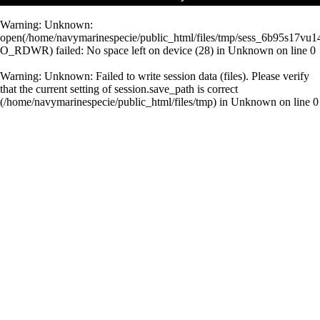
Warning
: Unknown:
open(/home/navymarinespecie/public_html/files/tmp/sess_6b95s17vu1
O_RDWR) failed: No space left on device (28) in
Unknown
on line
0
Warning
: Unknown: Failed to write session data (files). Please verify
that the current setting of session.save_path is correct
(/home/navymarinespecie/public_html/files/tmp) in
Unknown
on line
0