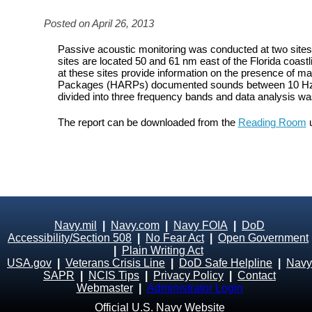
Posted on April 26, 2013
Passive acoustic monitoring was conducted at two site
sites are located 50 and 61 nm east of the Florida coastl
at these sites provide information on the presence of
Packages (HARPs) documented sounds between 10 Hz an
divided into three frequency bands and data analysis w
The report can be downloaded from the
Reading Room
u
Navy.mil
|
Navy.com
|
Navy FOIA
|
DoD
Accessibility/Section 508
|
No Fear Act
|
Open Government
|
Plain Writing Act
USA.gov
|
Veterans Crisis Line
|
DoD Safe Helpline
|
Navy
SAPR
|
NCIS Tips
|
Privacy Policy
|
Contact
Webmaster
|
Administrator Login
Official U.S. Navy Website