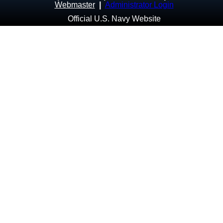
Webmaster
|
Administrator Login
Official U.S. Navy Website