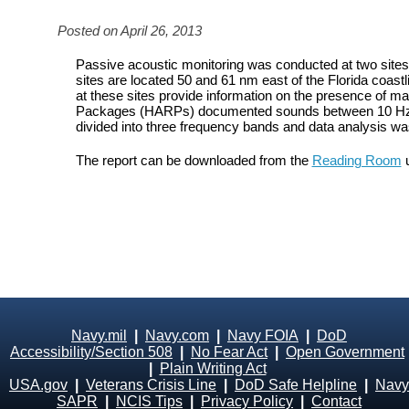
Posted on April 26, 2013
Passive acoustic monitoring was conducted at two site
sites are located 50 and 61 nm east of the Florida coastl
at these sites provide information on the presence of
Packages (HARPs) documented sounds between 10 Hz an
divided into three frequency bands and data analysis w
The report can be downloaded from the
Reading Room
u
Navy.mil
|
Navy.com
|
Navy FOIA
|
DoD
Accessibility/Section 508
|
No Fear Act
|
Open Government
|
Plain Writing Act
USA.gov
|
Veterans Crisis Line
|
DoD Safe Helpline
|
Navy
SAPR
|
NCIS Tips
|
Privacy Policy
|
Contact