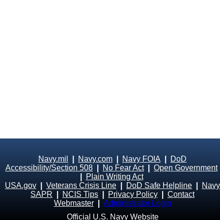
Navy.mil
|
Navy.com
|
Navy FOIA
|
DoD
Accessibility/Section 508
|
No Fear Act
|
Open Government
|
Plain Writing Act
USA.gov
|
Veterans Crisis Line
|
DoD Safe Helpline
|
Navy
SAPR
|
NCIS Tips
|
Privacy Policy
|
Contact
Webmaster
|
Administrator Login
Official U.S. Navy Website