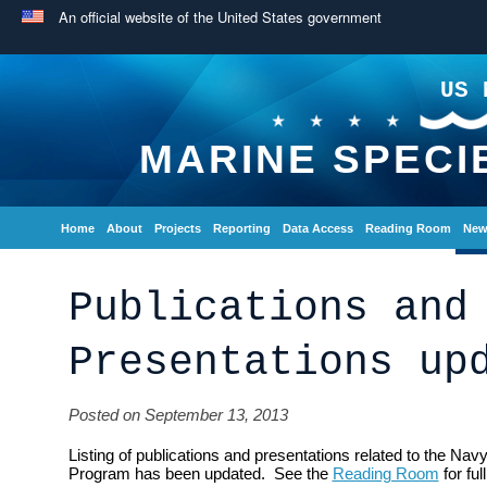
An official website of the United States government
US 
MARINE SPECI
Home
About
Projects
Reporting
Data Access
Reading Room
New
Publications and
Presentations up
Posted on September 13, 2013
Listing of publications and presentations related to the Na
Program has been updated. See the
Reading Room
for full