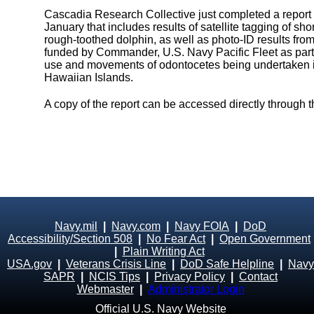
Cascadia Research Collective just completed a report on
January that includes results of satellite tagging of sho
rough-toothed dolphin, as well as photo-ID results fro
funded by Commander, U.S. Navy Pacific Fleet as part
use and movements of odontocetes being undertaken in
Hawaiian Islands.
A copy of the report can be accessed directly through 
Navy.mil
|
Navy.com
|
Navy FOIA
|
DoD
Accessibility/Section 508
|
No Fear Act
|
Open Government
|
Plain Writing Act
USA.gov
|
Veterans Crisis Line
|
DoD Safe Helpline
|
Navy
SAPR
|
NCIS Tips
|
Privacy Policy
|
Contact
Webmaster
|
Administrator Login
Official U.S. Navy Website