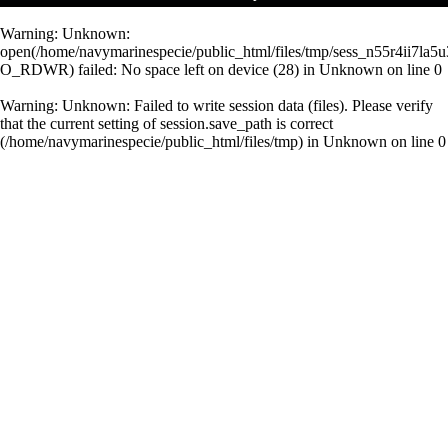
Warning
: Unknown:
open(/home/navymarinespecie/public_html/files/tmp/sess_n55r4ii7la
O_RDWR) failed: No space left on device (28) in
Unknown
on line
0
Warning
: Unknown: Failed to write session data (files). Please verify
that the current setting of session.save_path is correct
(/home/navymarinespecie/public_html/files/tmp) in
Unknown
on line
0