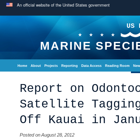
An official website of the United States government
US 
MARINE SPECI
Home
About
Projects
Reporting
Data Access
Reading Room
New
Report on Odonto
Satellite Taggin
Off Kauai in Jan
Posted on August 28, 2012