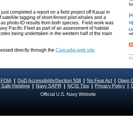
fo
ust completed a report on a field project off Kauai in
P
 satellite tagging of short-finned pilot whales and a
u
 as photo-ID results from both species. Field work was
y Pacific Fleet as part of an assessment of habitat
Li
tes being undertaken in the western half of the main
re
cessed directly through the
Cascadia web site
.
« 
 FOIA
|
DoD Accessibility/Section 508
|
No Fear Act
|
Open 
Safe Helpline
|
Navy SAPR
|
NCIS Tips
|
Privacy Policy
|
Official U.S. Navy Website