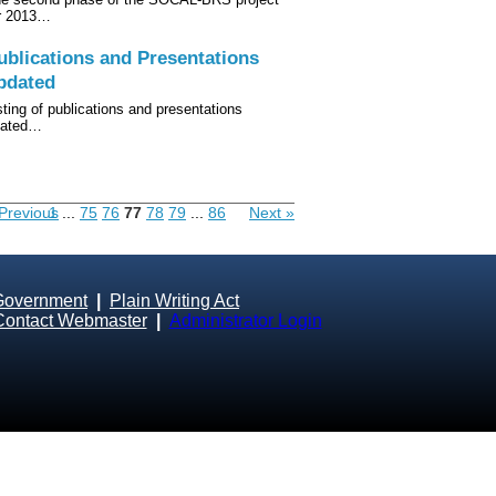
r 2013…
ublications and Presentations
pdated
sting of publications and presentations
lated…
Previous
1
...
75
76
77
78
79
...
86
Next »
Government
|
Plain Writing Act
Contact Webmaster
|
Administrator Login