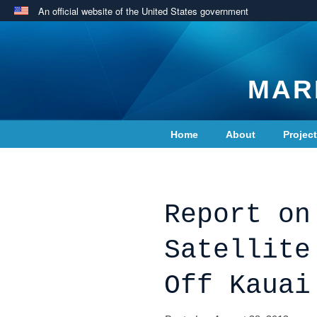
An official website of the United States government
MAR
Home
About
Projec
Contact Us
Report on
Satellite
Off Kauai