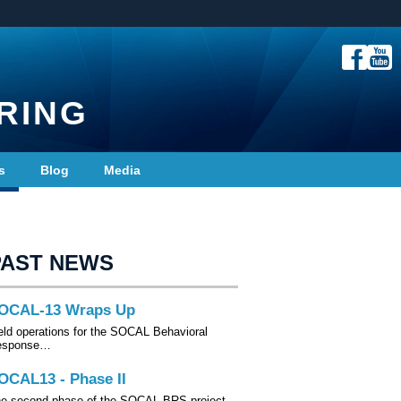
RING
s
Blog
Media
PAST NEWS
OCAL-13 Wraps Up
eld operations for the SOCAL Behavioral
esponse…
OCAL13 - Phase II
e second phase of the SOCAL-BRS project