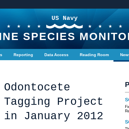
US Navy
INE SPECIES MONITO
ts
Reporting
Data Access
Reading Room
New
 Odontocete
 Tagging Project
S
Fi
R
 in January 2012
S
Th