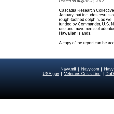
Posted on August 28, 2012
Cascadia Research Collective j
January that includes results of
rough-toothed dolphin, as well
funded by Commander, U.S. Nav
use and movements of odontoce
Hawaiian Islands.
A copy of the report can be ac
Navy.mil
|
Navy.com
|
Navy
USA.gov
|
Veterans Crisis Line
|
DoD 