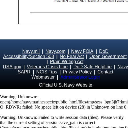
Navy.mil
|
Navy.com
|
Navy FOIA
|
DoD
Accessibility/Section 508
|
No Fear Act
|
Open Government
|
Plain Writing Act
USA.gov
|
Veterans Crisis Line
|
DoD Safe Helpline
|
Navy
SAPR
|
NCIS Tips
|
Privacy Policy
|
Contact
Webmaster
|
Administrator Login
Official U.S. Navy Website
Warning
: Unknown:
open(/home/navymarinespecie/public_html/files/tmp/sess_bpn3jh7rk
O_RDWR) failed: No space left on device (28) in
Unknown
on line
0
Warning
: Unknown: Failed to write session data (files). Please verify
that the current setting of session.save_path is correct
(/home/navymarinespecie/public_html/files/tmp) in
Unknown
on line
0