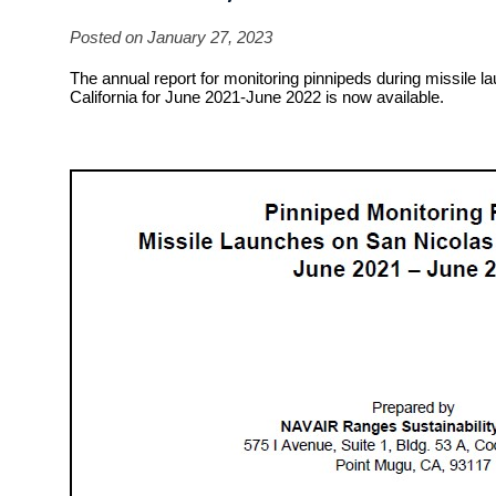
Posted on January 27, 2023
The annual report for monitoring pinnipeds during missile l
California for June 2021-June 2022 is now available.