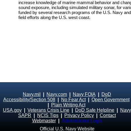
increase knowledge of marine mammal behavior and changes
sound exposure, including simulated military sonar, for vari
funded by several research programs of the U.S. Navy and i
field efforts along the U.S. west coast.
Navy.mil
|
Navy.com
|
Navy FOIA
|
DoD
Accessibility/Section 508
|
No Fear Act
|
Open Government
|
Plain Writing Act
USA.gov
|
Veterans Crisis Line
|
DoD Safe Helpline
|
Navy
SAPR
|
NCIS Tips
|
Privacy Policy
|
Contact
Webmaster
|
Administrator Login
Official U.S. Navy Website