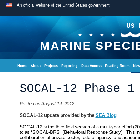
An official website of the United States government
US 
MARINE SPECI
Home
About
Projects
Reporting
Data Access
Reading Room
New
SOCAL-12 Phase 1
Posted on August 14, 2012
SOCAL-12 update provided by the
SEA Blog
SOCAL-12 is the third field season of a multi-year effort (2
to as “SOCAL-BRS” (Behavioral Response Study). This inte
collaboration of private sector, federal agency, and academi