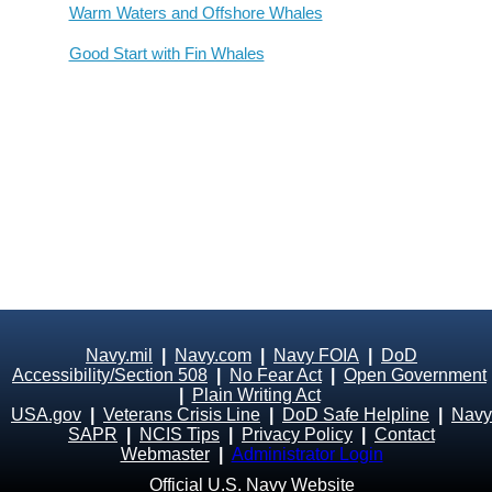
Warm Waters and Offshore Whales
Good Start with Fin Whales
Navy.mil
|
Navy.com
|
Navy FOIA
|
DoD
Accessibility/Section 508
|
No Fear Act
|
Open Government
|
Plain Writing Act
USA.gov
|
Veterans Crisis Line
|
DoD Safe Helpline
|
Navy
SAPR
|
NCIS Tips
|
Privacy Policy
|
Contact
Webmaster
|
Administrator Login
Official U.S. Navy Website