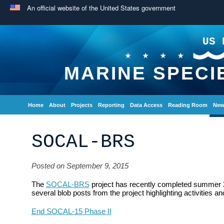
An official website of the United States government
US 
MARINE SPECI
Home
About
Projects
Reporting
Data Access
Reading Room
New
SOCAL-BRS
Posted on September 9, 2015
The
SOCAL-BRS
project has recently completed summer 20
several blob posts from the project highlighting activities 
End SOCAL-15 Phase II