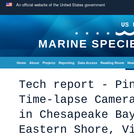
An official website of the United States government
US 
MARINE SPECI
Home
About
Projects
Reporting
Data Access
Reading Room
New
Tech report - Pi
Time-lapse Camer
in Chesapeake Ba
Eastern Shore, V