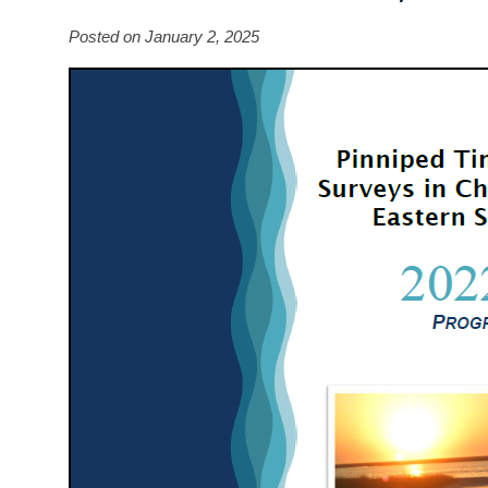
Posted on January 2, 2025