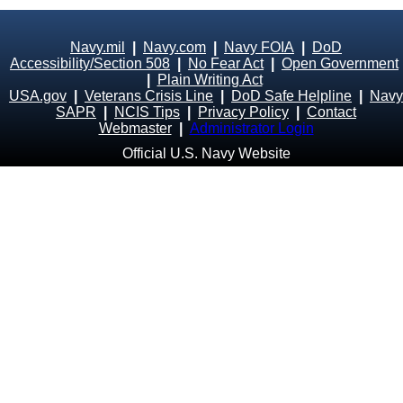
Navy.mil
|
Navy.com
|
Navy FOIA
|
DoD
Accessibility/Section 508
|
No Fear Act
|
Open Government
|
Plain Writing Act
USA.gov
|
Veterans Crisis Line
|
DoD Safe Helpline
|
Navy
SAPR
|
NCIS Tips
|
Privacy Policy
|
Contact
Webmaster
|
Administrator Login
Official U.S. Navy Website