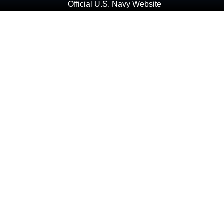
Official U.S. Navy Website