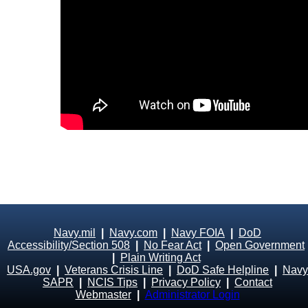
Navy.mil
|
Navy.com
|
Navy FOIA
|
DoD
Accessibility/Section 508
|
No Fear Act
|
Open Government
|
Plain Writing Act
USA.gov
|
Veterans Crisis Line
|
DoD Safe Helpline
|
Navy
SAPR
|
NCIS Tips
|
Privacy Policy
|
Contact
Webmaster
|
Administrator Login