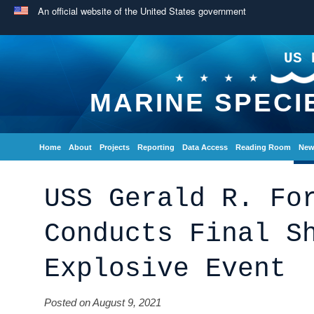
An official website of the United States government
US 
MARINE SPECI
Home
About
Projects
Reporting
Data Access
Reading Room
New
USS Gerald R. Fo
Conducts Final S
Explosive Event
Posted on August 9, 2021