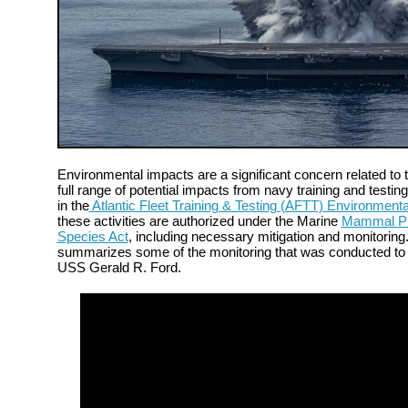
Environmental impacts are a significant concern related to t
full range of potential impacts from navy training and testing
in the
Atlantic Fleet Training & Testing (AFTT) Environment
these activities are authorized under the Marine
Mammal Pro
Species Act
, including necessary mitigation and monitorin
summarizes some of the monitoring that was conducted to s
USS Gerald R. Ford.