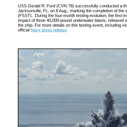
USS Gerald R. Ford (CVN 78) successfully conducted a thir
Jacksonville, FL, on 8 Aug., marking the completion of the s
(FSST). During the four-month testing evolution, the first-in-
impact of three 40,000-pound underwater blasts, released a
the ship. For more details on this testing event, including vi
official
Navy press release