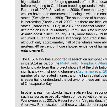
high-latitude summer foraging grounds off the East coa
before migrating to Caribbean breeding grounds in wint
Barco et al. 2002, Stevick et al. 2006). Since the earl
whales have been documented feeding in winter in coast
states (Swingle et al. 1993). The abundance of humpbac
is increasing (Stevick et al. 2003), but there are high lev
states (Barco et al. 2002). In 2017, the National Marin
declared an Unusual Mortality Event (UME) for humpba
Atlantic coast. Since January 2016, more than 178 hu
occurred. Over half of these strandings occurred in the 
although only approximately half of the whales were ab
mortem, 40 percent of those showed evidence of human i
entanglement).
The U.S. Navy has supported research on humpback wh
since 2014 as part of the
Mid-Atlantic Humpback Whale 
tracking data from this project shows that the distributi
significantly with shipping channels (
Aschettino et al. 2
number of ship-related injuries, and the high spatial ove
is essential to understand the behavior of these animal
of Chesapeake Bay.
In other areas, humpbacks have relatively low respons
such as sonar, especially when compared with other spe
Wensveen et al. 2017). Recent work in Virginia Beach (V
Andrews, P.I.) indicates that these whales do not respon