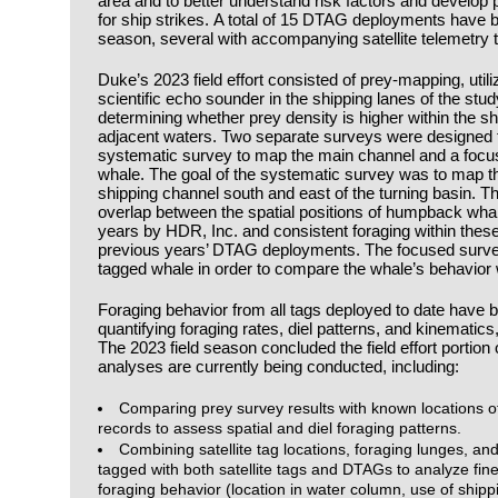
area and to better understand risk factors and develop 
for ship strikes. A total of 15 DTAG deployments have b
season, several with accompanying satellite telemetry
Duke’s 2023 field effort consisted of prey-mapping, util
scientific echo sounder in the shipping lanes of the study
determining whether prey density is higher within the sh
adjacent waters. Two separate surveys were designed fo
systematic survey to map the main channel and a focu
whale. The goal of the systematic survey was to map the
shipping channel south and east of the turning basin. 
overlap between the spatial positions of humpback whale
years by HDR, Inc. and consistent foraging within thes
previous years’ DTAG deployments. The focused surv
tagged whale in order to compare the whale’s behavior wi
Foraging behavior from all tags deployed to date have 
quantifying foraging rates, diel patterns, and kinematics
The 2023 field season concluded the field effort portion o
analyses are currently being conducted, including:
Comparing prey survey results with known locations 
records to assess spatial and diel foraging patterns.
Combining satellite tag locations, foraging lunges, a
tagged with both satellite tags and DTAGs to analyze fine
foraging behavior (location in water column, use of shipp