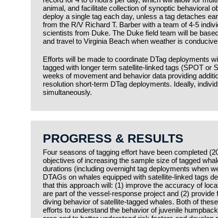
animal, and facilitate collection of synoptic behavioral o
deploy a single tag each day, unless a tag detaches ear
from the R/V Richard T. Barber with a team of 4-5 individ
scientists from Duke. The Duke field team will be based
and travel to Virginia Beach when weather is conducive 
Efforts will be made to coordinate DTag deployments wit
tagged with longer term satellite-linked tags (SPOT or
weeks of movement and behavior data providing addition
resolution short-term DTag deployments. Ideally, individu
simultaneously.
PROGRESS & RESULTS
Four seasons of tagging effort have been completed (20
objectives of increasing the sample size of tagged wha
durations (including overnight tag deployments when we
DTAGs on whales equipped with satellite-linked tags d
that this approach will: (1) improve the accuracy of loca
are part of the vessel-response project and (2) provide 
diving behavior of satellite-tagged whales. Both of these
efforts to understand the behavior of juvenile humpback