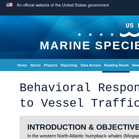
An official website of the United States government
US 
MARINE SPECI
Home
About
Projects
Reporting
Data Access
Reading Room
New
Behavioral Respo
to Vessel Traffi
INTRODUCTION & OBJECTIV
In the western North Atlantic humpback whales (Megapt