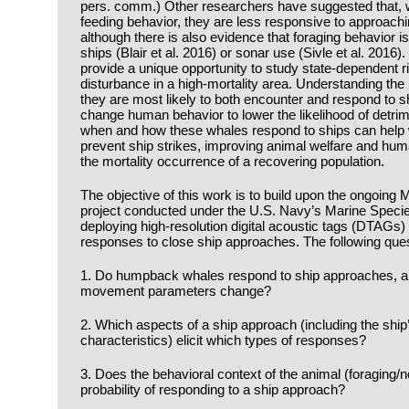
pers. comm.) Other researchers have suggested that,
feeding behavior, they are less responsive to approachin
although there is also evidence that foraging behavior 
ships (Blair et al. 2016) or sonar use (Sivle et al. 2016
provide a unique opportunity to study state-dependent ris
disturbance in a high-mortality area. Understanding the
they are most likely to both encounter and respond to 
change human behavior to lower the likelihood of detri
when and how these whales respond to ships can help 
prevent ship strikes, improving animal welfare and hum
the mortality occurrence of a recovering population.
The objective of this work is to build upon the ongoin
project conducted under the U.S. Navy’s Marine Speci
deploying high-resolution digital acoustic tags (DTAG
responses to close ship approaches. The following ques
1. Do humpback whales respond to ship approaches, and
movement parameters change?
2. Which aspects of a ship approach (including the ship
characteristics) elicit which types of responses?
3. Does the behavioral context of the animal (foraging/n
probability of responding to a ship approach?