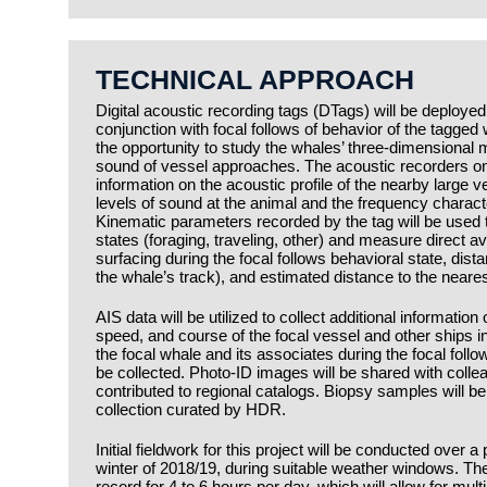
TECHNICAL APPROACH
Digital acoustic recording tags (DTags) will be deploy
conjunction with focal follows of behavior of the tagged
the opportunity to study the whales’ three-dimensional
sound of vessel approaches. The acoustic recorders on
information on the acoustic profile of the nearby large v
levels of sound at the animal and the frequency characte
Kinematic parameters recorded by the tag will be used 
states (foraging, traveling, other) and measure direct 
surfacing during the focal follows behavioral state, dist
the whale’s track), and estimated distance to the neares
AIS data will be utilized to collect additional information
speed, and course of the focal vessel and other ships i
the focal whale and its associates during the focal foll
be collected. Photo-ID images will be shared with col
contributed to regional catalogs. Biopsy samples will be
collection curated by HDR.
Initial fieldwork for this project will be conducted over a
winter of 2018/19, during suitable weather windows. T
record for 4 to 6 hours per day, which will allow for mul