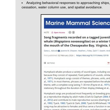
Analyzing behavioral responses to approaching ships,
cessation, water column use, and spatial avoidance.