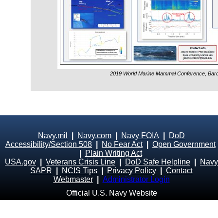
2019 World Marine Mammal Conference, Barc
Navy.mil
|
Navy.com
|
Navy FOIA
|
DoD
Accessibility/Section 508
|
No Fear Act
|
Open Government
|
Plain Writing Act
USA.gov
|
Veterans Crisis Line
|
DoD Safe Helpline
|
Navy
SAPR
|
NCIS Tips
|
Privacy Policy
|
Contact
Webmaster
|
Administrator Login
Official U.S. Navy Website