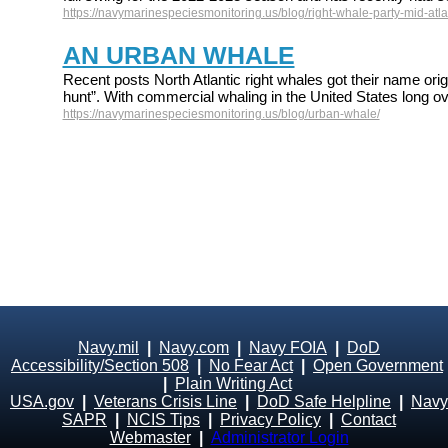
https://navymarinespeciesmonitoring.us/blog/right-whale-party-mid-atlan
AN URBAN WHALE
Recent posts North Atlantic right whales got their name origi
hunt”. With commercial whaling in the United States long ov
https://navymarinespeciesmonitoring.us/blog/urban-whale/
Navy.mil
|
Navy.com
|
Navy FOIA
|
DoD
Accessibility/Section 508
|
No Fear Act
|
Open Government
|
Plain Writing Act
USA.gov
|
Veterans Crisis Line
|
DoD Safe Helpline
|
Navy
SAPR
|
NCIS Tips
|
Privacy Policy
|
Contact
Webmaster
|
Administrator Login