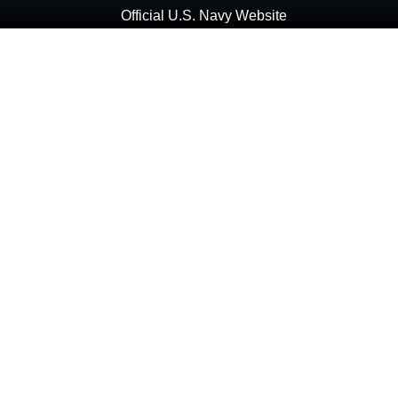
Official U.S. Navy Website