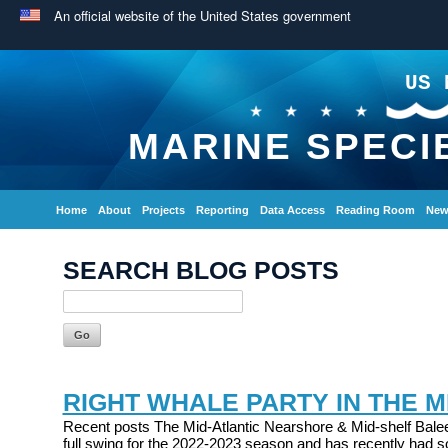
An official website of the United States government
US 
MARINE SPECI
Home
About
Projects
Reporting
Data Access
Reading Room
New
SEARCH BLOG POSTS
RIGHT WHALE PARTY IN THE M
Recent posts The Mid-Atlantic Nearshore & Mid-shelf Balee
full swing for the 2022-2023 season and has recently had s