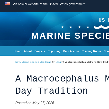
An official website of the United States government
US 
MARINE SPECI
Home
About
Projects
Reporting
Data Access
Reading Room
New
Navy Marine Species Monitoring
>>
Blog
>>
A Macrocephalus Mother's Day Tradi
A Macrocephalus 
Day Tradition
Posted on May 27, 2026