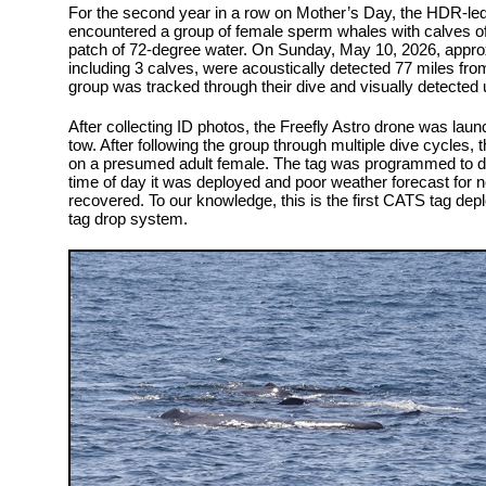
For the second year in a row on Mother’s Day, the HDR-le
encountered a group of female sperm whales with calves of
patch of 72-degree water. On Sunday, May 10, 2026, appro
including 3 calves, were acoustically detected 77 miles fro
group was tracked through their dive and visually detected 
After collecting ID photos, the Freefly Astro drone was lau
tow. After following the group through multiple dive cycles,
on a presumed adult female. The tag was programmed to de
time of day it was deployed and poor weather forecast for 
recovered. To our knowledge, this is the first CATS tag de
tag drop system.