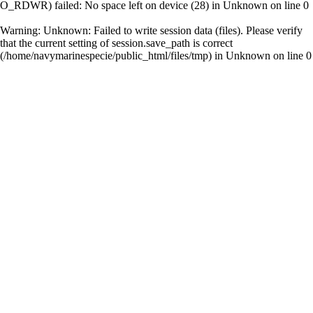
O_RDWR) failed: No space left on device (28) in
Unknown
on line
0
Warning
: Unknown: Failed to write session data (files). Please verify
that the current setting of session.save_path is correct
(/home/navymarinespecie/public_html/files/tmp) in
Unknown
on line
0