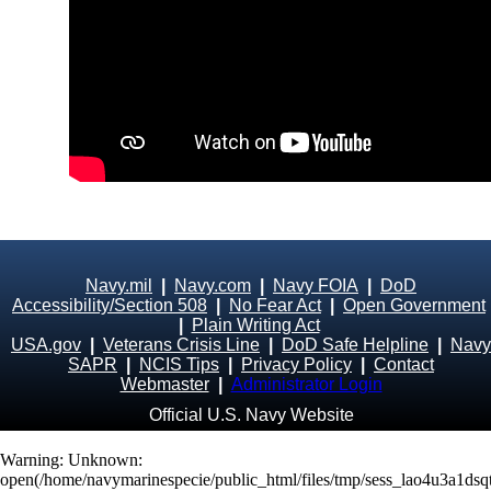
Navy.mil
|
Navy.com
|
Navy FOIA
|
DoD
Accessibility/Section 508
|
No Fear Act
|
Open Government
|
Plain Writing Act
USA.gov
|
Veterans Crisis Line
|
DoD Safe Helpline
|
Navy
SAPR
|
NCIS Tips
|
Privacy Policy
|
Contact
Webmaster
|
Administrator Login
Official U.S. Navy Website
Warning
: Unknown:
open(/home/navymarinespecie/public_html/files/tmp/sess_lao4u3a1ds