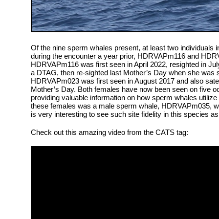
Of the nine sperm whales present, at least two individuals 
during the encounter a year prior, HDRVAPm116 and HDR
HDRVAPm116 was first seen in April 2022, resighted in Ju
a DTAG, then re-sighted last Mother’s Day when she was sa
HDRVAPm023 was first seen in August 2017 and also satelli
Mother’s Day. Both females have now been seen on five oc
providing valuable information on how sperm whales utilize 
these females was a male sperm whale, HDRVAPm035, who 
is very interesting to see such site fidelity in this species 
Check out this amazing video from the CATS tag: