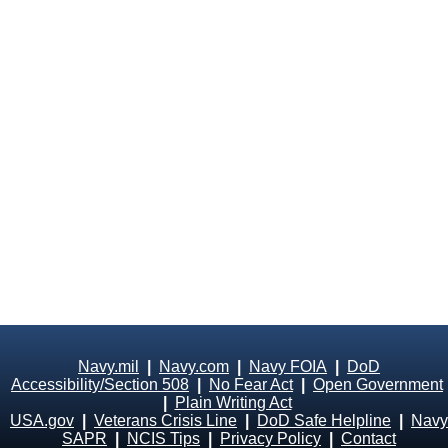
Navy.mil
|
Navy.com
|
Navy FOIA
|
DoD
Accessibility/Section 508
|
No Fear Act
|
Open Government
|
Plain Writing Act
USA.gov
|
Veterans Crisis Line
|
DoD Safe Helpline
|
Navy
SAPR
|
NCIS Tips
|
Privacy Policy
|
Contact