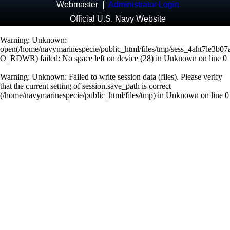
Webmaster
|
Administrator Login
Official U.S. Navy Website
Warning
: Unknown:
open(/home/navymarinespecie/public_html/files/tmp/sess_4aht7le3b0
O_RDWR) failed: No space left on device (28) in
Unknown
on line
0
Warning
: Unknown: Failed to write session data (files). Please verify
that the current setting of session.save_path is correct
(/home/navymarinespecie/public_html/files/tmp) in
Unknown
on line
0