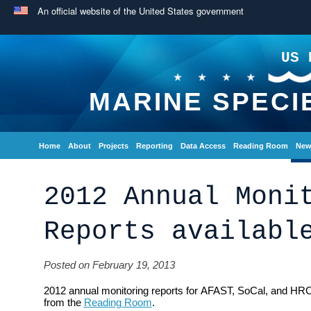
An official website of the United States government
US 
MARINE SPECI
Home
About
Projects
Reporting
Data Access
Reading Room
New
2012 Annual Moni
Reports availabl
Posted on February 19, 2013
2012 annual monitoring reports for AFAST, SoCal, and HRC
from the
Reading Room
.