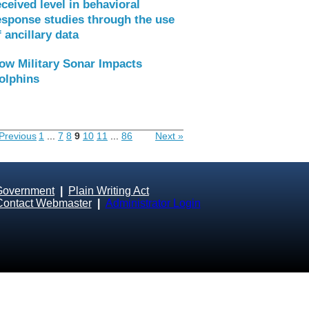
eceived level in behavioral
esponse studies through the use
f ancillary data
ow Military Sonar Impacts
olphins
Previous
1
...
7
8
9
10
11
...
86
Next »
Government
|
Plain Writing Act
Contact Webmaster
|
Administrator Login