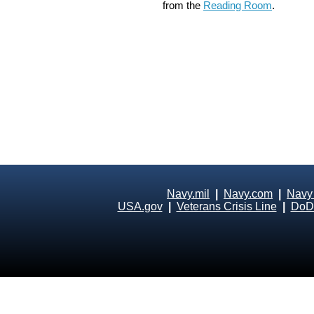
from the
Reading Room
.
Navy.mil
|
Navy.com
|
Navy
USA.gov
|
Veterans Crisis Line
|
DoD 