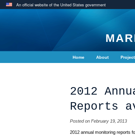
An official website of the United States government
MAR
Home
About
Projec
Contact Us
2012 Annu
Reports a
Posted on February 19, 2013
2012 annual monitoring reports 