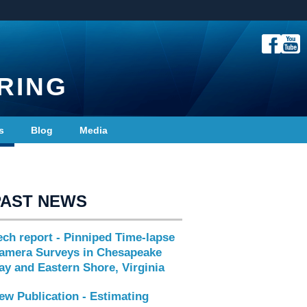
RING
s
Blog
Media
PAST NEWS
ech report - Pinniped Time-lapse
amera Surveys in Chesapeake
ay and Eastern Shore, Virginia
ew Publication - Estimating