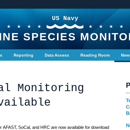
US Navy
INE SPECIES MONITO
ts
Reporting
Data Access
Reading Room
New
al Monitoring
vailable
T
C
B
N
for AFAST, SoCal, and HRC are now available for download