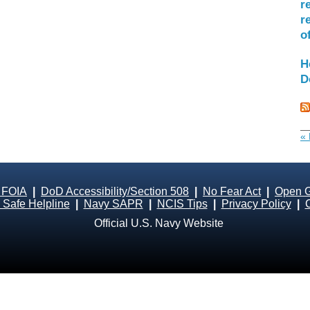
r
r
o
H
D
« 
 FOIA
|
DoD Accessibility/Section 508
|
No Fear Act
|
Open 
Safe Helpline
|
Navy SAPR
|
NCIS Tips
|
Privacy Policy
|
Official U.S. Navy Website