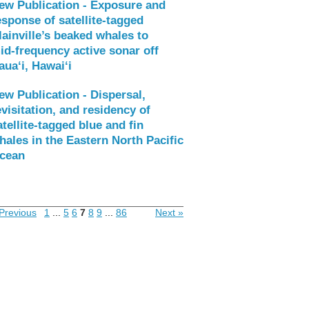
ew Publication - Exposure and
esponse of satellite‑tagged
lainville’s beaked whales to
id‑frequency active sonar off
aua‘i, Hawai‘i
ew Publication - Dispersal,
evisitation, and residency of
atellite-tagged blue and fin
hales in the Eastern North Pacific
cean
Previous
1
...
5
6
7
8
9
...
86
Next »