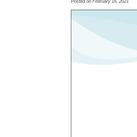
Posted on February 16, 2021