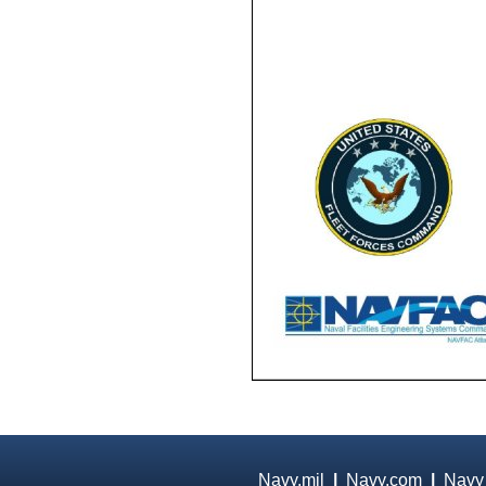
Navy.mil
|
Navy.com
|
Navy