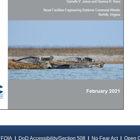
 FOIA
|
DoD Accessibility/Section 508
|
No Fear Act
|
Open 