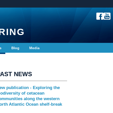
RING
s
Blog
Media
PAST NEWS
ew publication - Exploring the
iodiversity of cetacean
ommunities along the western
orth Atlantic Ocean shelf-break