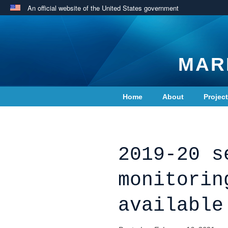
An official website of the United States government
MAR
Home
About
Projec
Contact Us
2019-20 s
monitorin
available