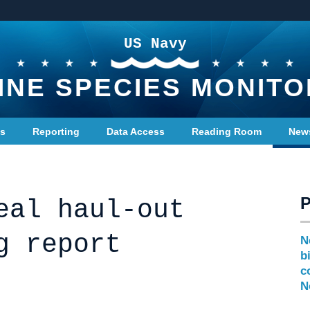
US Navy
INE SPECIES MONITO
ts
Reporting
Data Access
Reading Room
New
eal haul-out
g report
N
b
c
N