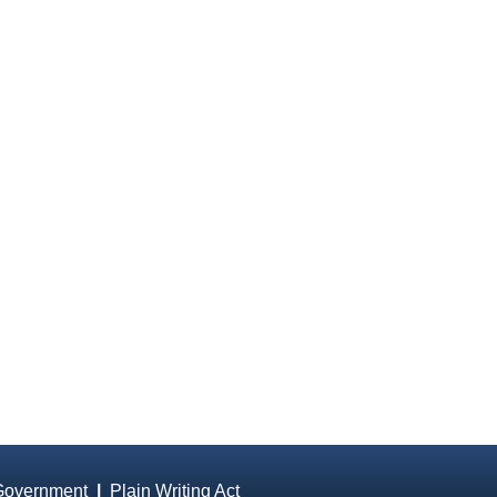
Government
|
Plain Writing Act