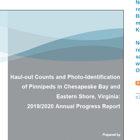
N
r
B
m
K
N
r
s
w
O
« 