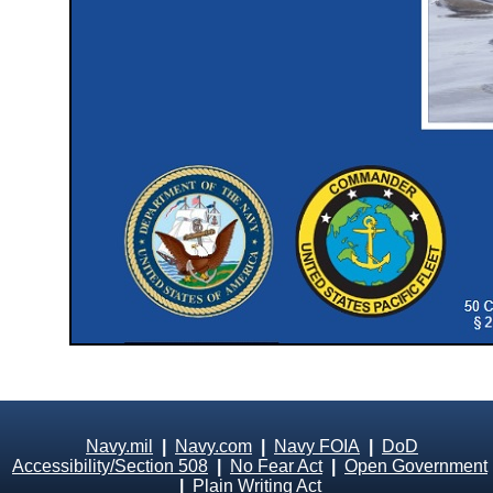
Navy.mil
|
Navy.com
|
Navy FOIA
|
DoD
Accessibility/Section 508
|
No Fear Act
|
Open Government
|
Plain Writing Act