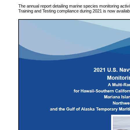
The annual report detailing marine species monitoring activit
Training and Testing compliance during 2021 is now availab