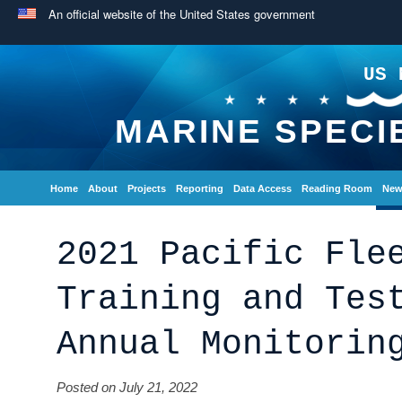
An official website of the United States government
US 
MARINE SPECI
Home
About
Projects
Reporting
Data Access
Reading Room
New
2021 Pacific Fle
Training and Tes
Annual Monitorin
Posted on July 21, 2022