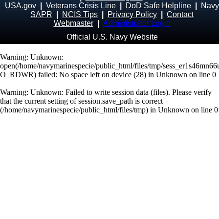
USA.gov
|
Veterans Crisis Line
|
DoD Safe Helpline
|
Navy
SAPR
|
NCIS Tips
|
Privacy Policy
|
Contact
Webmaster
|
Administrator Login
Official U.S. Navy Website
Warning
: Unknown:
open(/home/navymarinespecie/public_html/files/tmp/sess_er1s46mn6
O_RDWR) failed: No space left on device (28) in
Unknown
on line
0
Warning
: Unknown: Failed to write session data (files). Please verify
that the current setting of session.save_path is correct
(/home/navymarinespecie/public_html/files/tmp) in
Unknown
on line
0