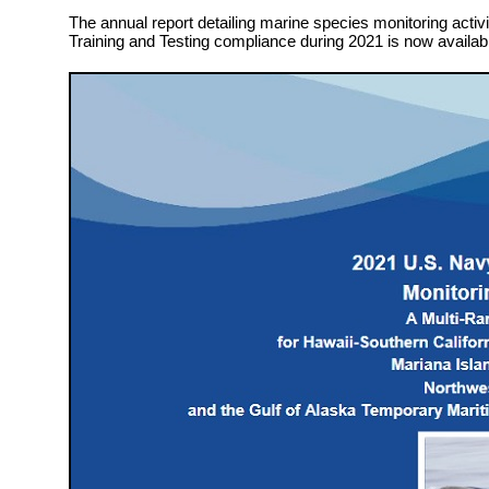
The annual report detailing marine species monitoring activit
Training and Testing compliance during 2021 is now availab