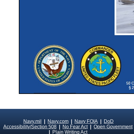
Navy.mil
|
Navy.com
|
Navy FOIA
|
DoD
Accessibility/Section 508
|
No Fear Act
|
Open Government
|
Plain Writing Act