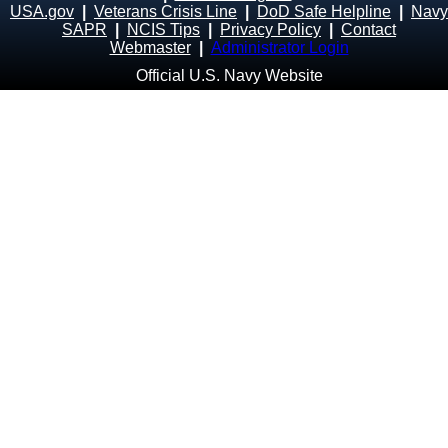
USA.gov
|
Veterans Crisis Line
|
DoD Safe Helpline
|
Navy
SAPR
|
NCIS Tips
|
Privacy Policy
|
Contact
Webmaster
|
Administrator Login
Official U.S. Navy Website