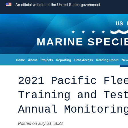
An official website of the United States government
US 
MARINE SPECI
Home
About
Projects
Reporting
Data Access
Reading Room
New
2021 Pacific Fle
Training and Tes
Annual Monitorin
Posted on July 21, 2022