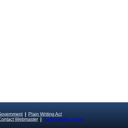
Government
|
Plain Writing Act
Contact Webmaster
|
Administrator Login