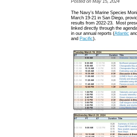
Posted on May 15, 2024
The Navy's Marine Species Monit
March 19-21 in San Diego, provid
results from 2022-23. Most prese
linked directly through the agend
in our annual reports (
Atlantic
an
and
Pacific
).