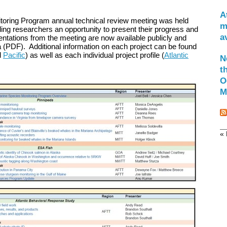
A
oring Program annual technical review meeting was held
m
ing researchers an opportunity to present their progress and
a
ntations from the meeting are now available publicly and
a (PDF). Additional information on each project can be found
d
Pacific
) as well as each individual project profile (
Atlantic
N
t
O
M
« 