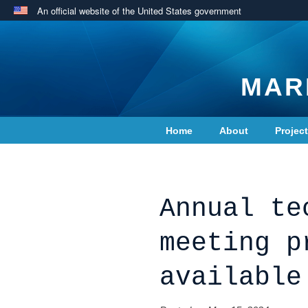
An official website of the United States government
MAR
Home
About
Projec
Contact Us
Annual te
meeting p
available