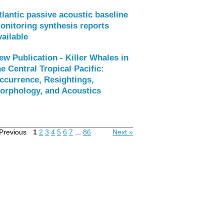
tlantic passive acoustic baseline
onitoring synthesis reports
vailable
ew Publication - Killer Whales in
he Central Tropical Pacific:
ccurrence, Resightings,
orphology, and Acoustics
Previous
1
2
3
4
5
6
7
...
86
Next »