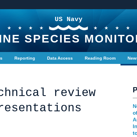
US Navy
INE SPECIES MONITO
ts
Reporting
Data Access
Reading Room
New
chnical review
resentations
N
o
A
I
t