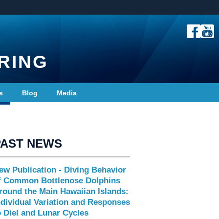
RING
s
Blog
Media
PAST NEWS
ew Publication - Diving Behavior
f Common Bottlenose Dolphins
round the Main Hawaiian Islands:
ndividual Variation and Responses
o Diel and Lunar Cycles