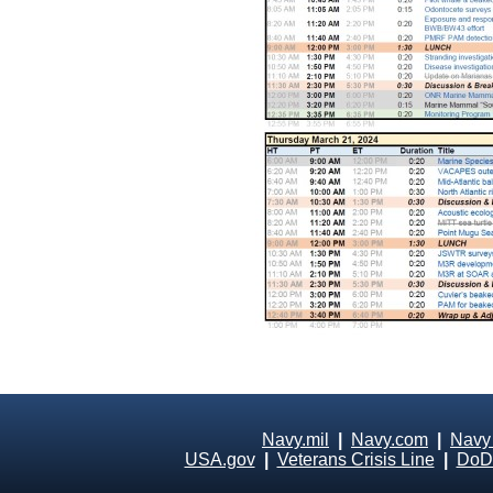
Navy.mil
|
Navy.com
|
Navy
USA.gov
|
Veterans Crisis Line
|
DoD 