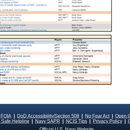
 FOIA
|
DoD Accessibility/Section 508
|
No Fear Act
|
Open 
Safe Helpline
|
Navy SAPR
|
NCIS Tips
|
Privacy Policy
|
Official U.S. Navy Website