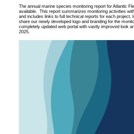
The annual marine species monitoring report for Atlantic Fle
available. This report summarizes monitoring activities wit
and includes links to full technical reports for each project. 
share our newly developed logo and branding for the monit
completely updated web portal with vastly improved look and
2025.