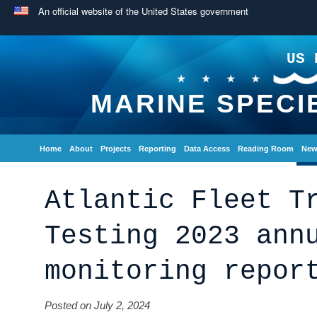
An official website of the United States government
US 
MARINE SPECI
Home
About
Projects
Reporting
Data Access
Reading Room
New
Atlantic Fleet T
Testing 2023 ann
monitoring repor
Posted on July 2, 2024