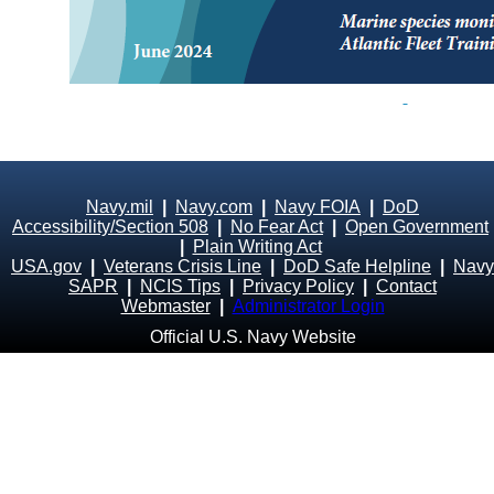
Navy.mil
|
Navy.com
|
Navy FOIA
|
DoD
Accessibility/Section 508
|
No Fear Act
|
Open Government
|
Plain Writing Act
USA.gov
|
Veterans Crisis Line
|
DoD Safe Helpline
|
Navy
SAPR
|
NCIS Tips
|
Privacy Policy
|
Contact
Webmaster
|
Administrator Login
Official U.S. Navy Website