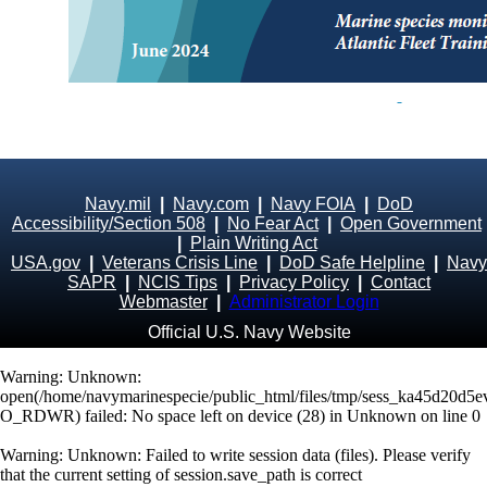
Navy.mil
|
Navy.com
|
Navy FOIA
|
DoD
Accessibility/Section 508
|
No Fear Act
|
Open Government
|
Plain Writing Act
USA.gov
|
Veterans Crisis Line
|
DoD Safe Helpline
|
Navy
SAPR
|
NCIS Tips
|
Privacy Policy
|
Contact
Webmaster
|
Administrator Login
Official U.S. Navy Website
Warning
: Unknown:
open(/home/navymarinespecie/public_html/files/tmp/sess_ka45d20d5
O_RDWR) failed: No space left on device (28) in
Unknown
on line
0
Warning
: Unknown: Failed to write session data (files). Please verify
that the current setting of session.save_path is correct