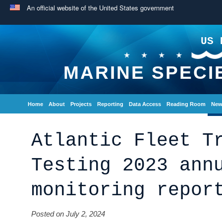
An official website of the United States government
US 
MARINE SPECI
Home
About
Projects
Reporting
Data Access
Reading Room
New
Atlantic Fleet T
Testing 2023 ann
monitoring repor
Posted on July 2, 2024