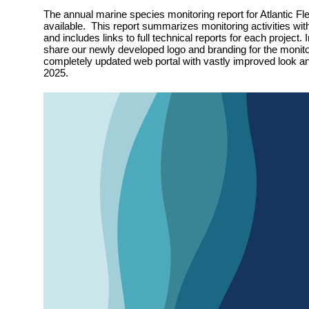
The annual marine species monitoring report for Atlantic Fle
available. This report summarizes monitoring activities wit
and includes links to full technical reports for each project. 
share our newly developed logo and branding for the monit
completely updated web portal with vastly improved look and
2025.