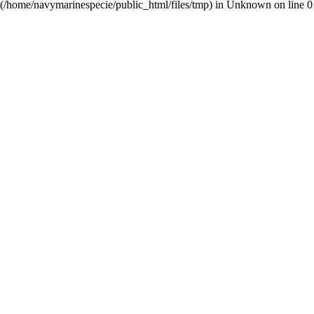
(/home/navymarinespecie/public_html/files/tmp) in
Unknown
on line
0