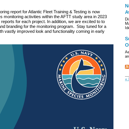
N
ing report for Atlantic Fleet Training & Testing is now
A
 monitoring activities within the AFTT study area in 2023
Di
l reports for each project. In addition, we are excited to to
Ma
nd branding for the monitoring program. Stay tuned for a
Id
h vastly improved look and functionality coming in early
S
O
Ae
ar
« 