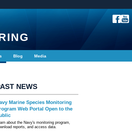
RING
s
Blog
Media
PAST NEWS
avy Marine Species Monitoring
rogram Web Portal Open to the
ublic
arn about the Navy's monitoring program,
wnload reports, and access data.