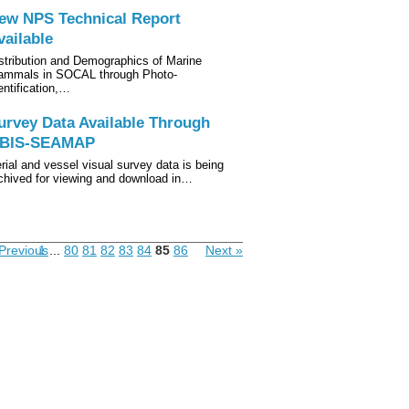
ew NPS Technical Report
vailable
stribution and Demographics of Marine
mmals in SOCAL through Photo-
entification,…
urvey Data Available Through
BIS-SEAMAP
rial and vessel visual survey data is being
chived for viewing and download in…
Previous
1
...
80
81
82
83
84
85
86
Next »