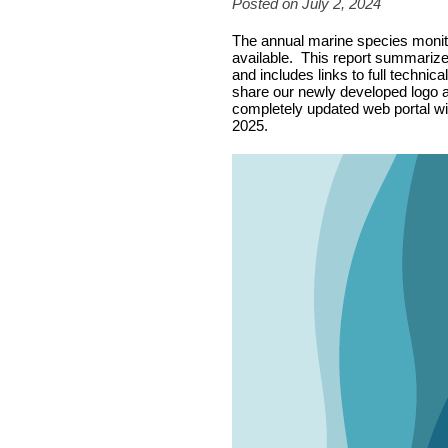
Posted on July 2, 2024
The annual marine species monitor
available. This report summarizes
and includes links to full technica
share our newly developed logo a
completely updated web portal wit
2025.