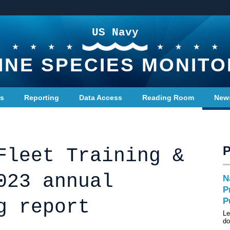
US Navy
INE SPECIES MONITO
ts
Reporting
Data Access
Reading Room
New
Fleet Training &
023 annual
N
P
g report
P
Le
do