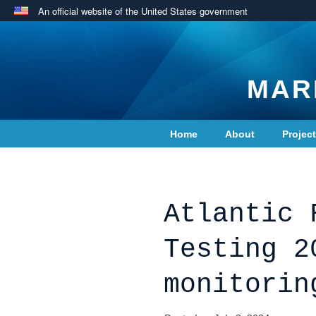
An official website of the United States government
MAR
Home
About
Projec
Contact Us
Atlantic 
Testing 2
monitorin