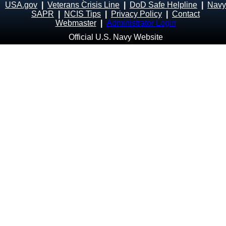
USA.gov
|
Veterans Crisis Line
|
DoD Safe Helpline
|
Navy
SAPR
|
NCIS Tips
|
Privacy Policy
|
Contact
Webmaster
|
Administrator Login
Official U.S. Navy Website