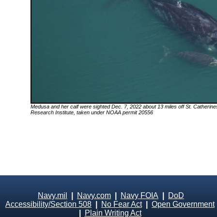
Medusa
and her calf were sighted Dec. 7, 2022 about 13 miles off St. Catherin
Research Institute, taken under NOAA permit 20556
Navy.mil
|
Navy.com
|
Navy FOIA
|
DoD
Accessibility/Section 508
|
No Fear Act
|
Open Government
|
Plain Writing Act