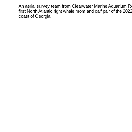
An aerial survey team from
Clearwater Marine Aquarium Re
first North Atlantic right whale mom and calf pair of the 2
coast of Georgia.