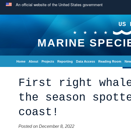
An official website of the United States government
US 
MARINE SPECI
Home
About
Projects
Reporting
Data Access
Reading Room
New
First right whal
the season spott
coast!
Posted on December 8, 2022