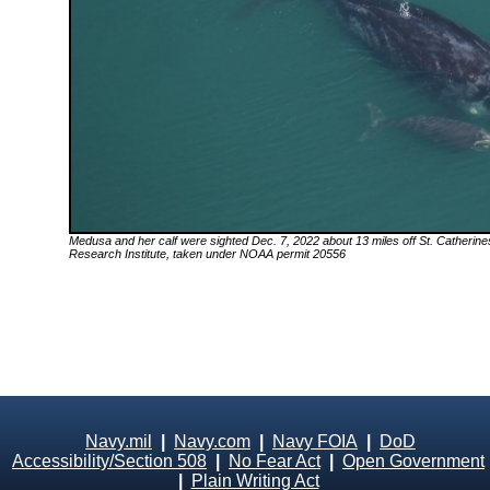
Medusa
and her calf were sighted Dec. 7, 2022 about 13 miles off St. Catherin
Research Institute, taken under NOAA permit 20556
Navy.mil
|
Navy.com
|
Navy FOIA
|
DoD
Accessibility/Section 508
|
No Fear Act
|
Open Government
|
Plain Writing Act