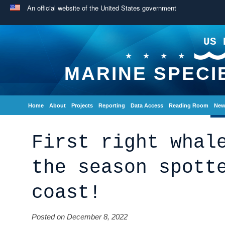
An official website of the United States government
US 
MARINE SPECI
Home
About
Projects
Reporting
Data Access
Reading Room
New
First right whal
the season spott
coast!
Posted on December 8, 2022