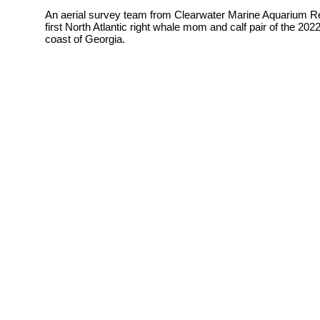
An aerial survey team from
Clearwater Marine Aquarium Re
first North Atlantic right whale mom and calf pair of the 2
coast of Georgia.