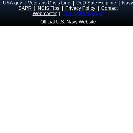
USA.gov
|
Veterans Crisis Line
|
DoD Safe Helpline
|
Navy
SAPR
|
NCIS Tips
|
Privacy Policy
|
Contact
Webmaster
|
Administrator Login
Official U.S. Navy Website